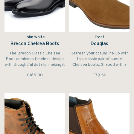
John White
Front
Brecon Chelsea Boots
Douglas
The Brecon Classic Chelsea
Refresh your casual line-up with
Boot combines timeless design
this classic pair of suede
with thoughtful details, making it
Chelsea boots. Shaped with a
an essential addition to the
rounded toe and set on a
£165.00
£79.50
modern man’s wardrobe.
contrasting smart sole. The
elasticated inserts and stripe
pull tab complete the design