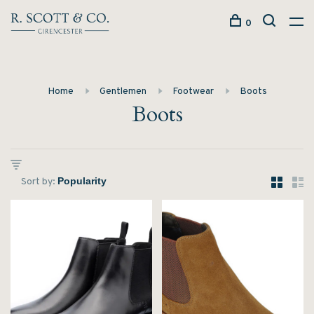
0
Home
Gentlemen
Footwear
Boots
Boots
Sort by: