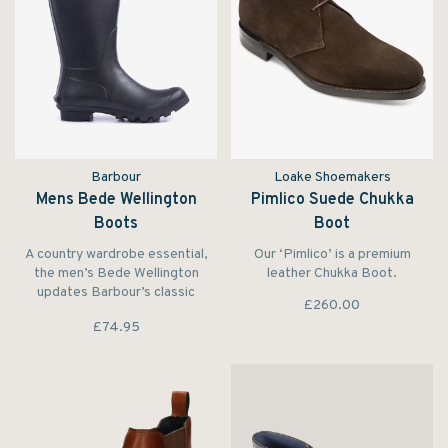
Barbour
Loake Shoemakers
Mens Bede Wellington
Pimlico Suede Chukka
Boots
Boot
A country wardrobe essential,
Our ‘Pimlico’ is a premium
the men’s Bede Wellington
leather Chukka Boot.
updates Barbour’s classic
£260.00
wellington boot with a host of
£74.95
extra-special details.