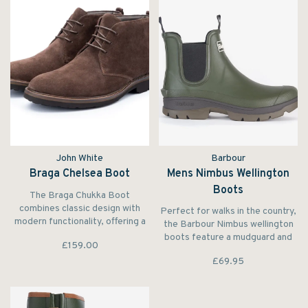
John White
Barbour
Braga Chelsea Boot
Mens Nimbus Wellington
Boots
The Braga Chukka Boot
combines classic design with
Perfect for walks in the country,
modern functionality, offering a
the Barbour Nimbus wellington
perfect balance of casual style
boots feature a mudguard and
£159.00
and rugged durability. Designed
elasticated insert for a Chelsea
for those who appreciate
£69.95
boot inspired look.
versatility.