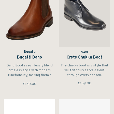
Bugatti
Azor
Bugatti Dano
Crete Chukka Boot
Dano Boots seamlessly blend
The chukka boot is a style that
timeless style with modern
will faithfully serve a Gent
functionality, making them a
through every season.
remarkable addition to any
£159.00
£130.00
footwear collection.