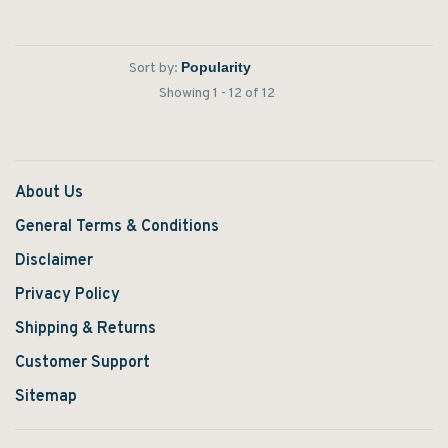
boot.
the country.
Sort by:
Showing 1 - 12 of 12
About Us
General Terms & Conditions
Disclaimer
Privacy Policy
Shipping & Returns
Customer Support
Sitemap