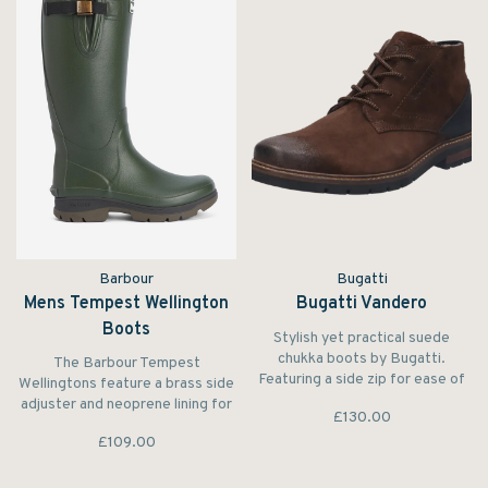
Barbour
Bugatti
Mens Tempest Wellington
Bugatti Vandero
Boots
Stylish yet practical suede
chukka boots by Bugatti.
The Barbour Tempest
Featuring a side zip for ease of
Wellingtons feature a brass side
sliding in and out of the boot.
adjuster and neoprene lining for
£130.00
The toe of the boot also
elite comfort. Boasting a leather
features a ‘used look’ effect
£109.00
top binding, the Barbour
which is also a treatment that
Tempest wellies offer a premium
helps protects the toe of the
footwear alternative for walks in