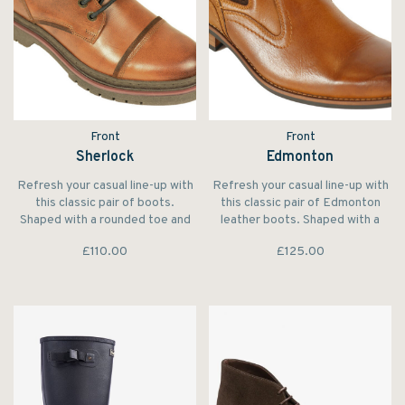
Front
Front
Sherlock
Edmonton
Refresh your casual line-up with
Refresh your casual line-up with
this classic pair of boots.
this classic pair of Edmonton
Shaped with a rounded toe and
leather boots. Shaped with a
set on a contrasting smart sole.
rounded toe the elasticated
£110.00
£125.00
inserts and stripe pull tab
complete the design.