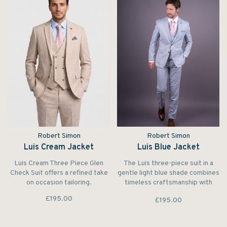
Robert Simon
Robert Simon
Luis Cream Jacket
Luis Blue Jacket
Luis Cream Three Piece Glen
The Luis three-piece suit in a
Check Suit offers a refined take
gentle light blue shade combines
on occasion tailoring.
timeless craftsmanship with
modern flair.
£195.00
£195.00