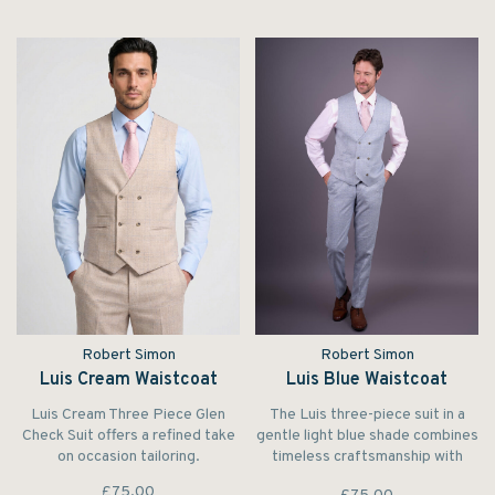
Robert Simon
Robert Simon
Luis Cream Waistcoat
Luis Blue Waistcoat
Luis Cream Three Piece Glen
The Luis three-piece suit in a
Check Suit offers a refined take
gentle light blue shade combines
on occasion tailoring.
timeless craftsmanship with
modern flair.
£75.00