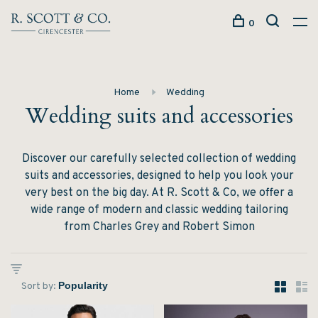
0
Home
Wedding
Wedding suits and accessories
Discover our carefully selected collection of wedding
suits and accessories, designed to help you look your
very best on the big day. At R. Scott & Co, we offer a
wide range of modern and classic wedding tailoring
from Charles Grey and Robert Simon
Sort by: