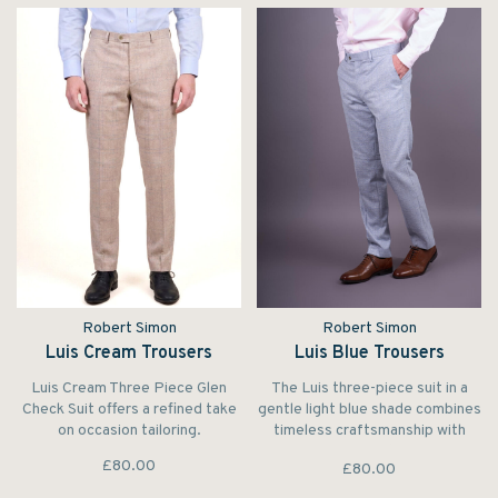
Robert Simon
Robert Simon
Luis Cream Trousers
Luis Blue Trousers
Luis Cream Three Piece Glen
The Luis three-piece suit in a
Check Suit offers a refined take
gentle light blue shade combines
on occasion tailoring.
timeless craftsmanship with
modern flair.
£80.00
£80.00