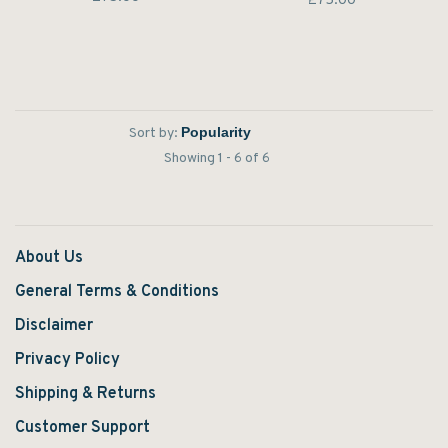
£75.00
Sort by:
Showing 1 - 6 of 6
About Us
General Terms & Conditions
Disclaimer
Privacy Policy
Shipping & Returns
Customer Support