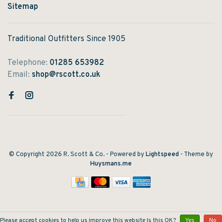
Sitemap
Traditional Outfitters Since 1905
Telephone:
01285 653982
Email:
shop@rscott.co.uk
© Copyright 2026 R. Scott & Co.
- Powered by
Lightspeed
- Theme by
Huysmans.me
Please accept cookies to help us improve this website Is this OK?
Yes
No