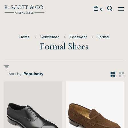
0
Home
Gentlemen
Footwear
Formal
Formal Shoes
Sort by: