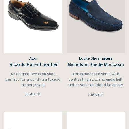
Azor
Loake Shoemakers
Ricardo Patent leather
Nicholson Suede Moccasin
An elegant occasion shoe,
Apron moccasin shoe, with
perfect for grounding a tuxedo,
contrasting stitching and a half
dinner jacket.
rubber sole for added flexibility.
Made in India.
£140.00
£165.00