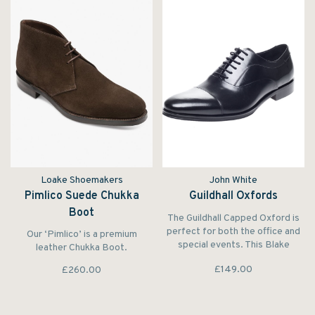
Loake Shoemakers
John White
Pimlico Suede Chukka
Guildhall Oxfords
Boot
The Guildhall Capped Oxford is
perfect for both the office and
Our ‘Pimlico’ is a premium
special events. This Blake
leather Chukka Boot.
Stitched shoe features a subtle
£149.00
£260.00
rubber sole that ensures both
grip and long life.