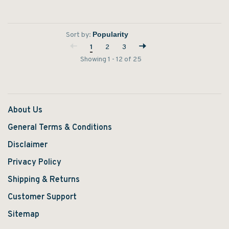
Sort by:
1
2
3
Showing 1 - 12 of 25
About Us
General Terms & Conditions
Disclaimer
Privacy Policy
Shipping & Returns
Customer Support
Sitemap