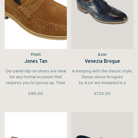
Front
Azor
Jones Tan
Venezia Brogue
Our panel slip-on shoes are ideal
In keeping with the classic style,
for any formal occasion that
these classic brogues
requires you to spruce up. Their
by Azor are imagined in a
suede slip-on functionality
traditional Oxford profile.
£85.00
£135.00
requires zero effort for a
Crafted from beautiful leather,
maximum payoff.
the lace-up shoes are punctured
with classic broguing for a
heritage-inspired touch.