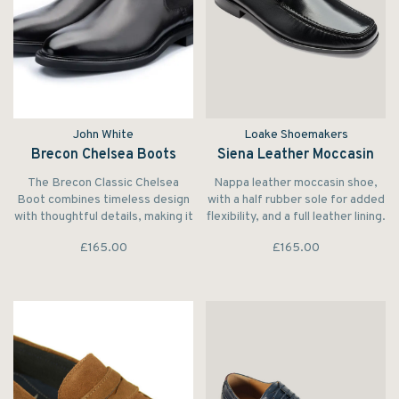
John White
Loake Shoemakers
Brecon Chelsea Boots
Siena Leather Moccasin
The Brecon Classic Chelsea
Nappa leather moccasin shoe,
Boot combines timeless design
with a half rubber sole for added
with thoughtful details, making it
flexibility, and a full leather lining.
an essential addition to the
Made in India.
£165.00
£165.00
modern man’s wardrobe.