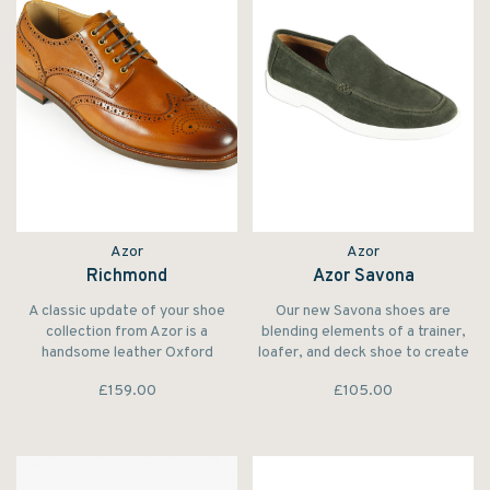
Azor
Azor
Richmond
Azor Savona
A classic update of your shoe
Our new Savona shoes are
collection from Azor is a
blending elements of a trainer,
handsome leather Oxford
loafer, and deck shoe to create
accented with punched brogue
a distinctive model.
£159.00
£105.00
detailing and traditional serrated
trims. From the Design Oxford
Brogue is crafted in polished
leather.