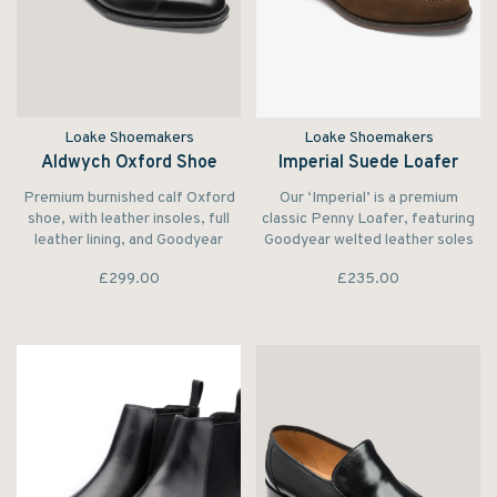
Loake Shoemakers
Loake Shoemakers
Aldwych Oxford Shoe
Imperial Suede Loafer
Premium burnished calf Oxford
Our ‘Imperial’ is a premium
shoe, with leather insoles, full
classic Penny Loafer, featuring
leather lining, and Goodyear
Goodyear welted leather soles
Welted leather soles. Made in
for beauty and elegance.
£299.00
£235.00
Northamptonshire.