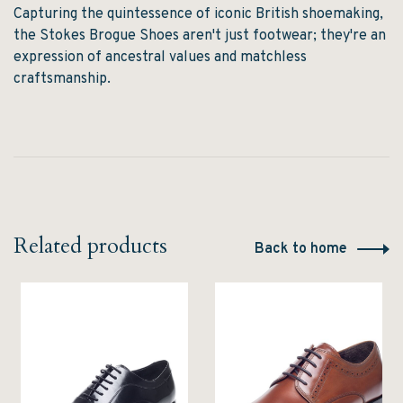
Capturing the quintessence of iconic British shoemaking,
the Stokes Brogue Shoes aren't just footwear; they're an
expression of ancestral values and matchless
craftsmanship.
Related products
Back to home