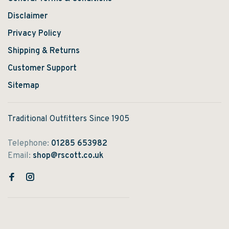
Disclaimer
Privacy Policy
Shipping & Returns
Customer Support
Sitemap
Traditional Outfitters Since 1905
Telephone:
01285 653982
Email:
shop@rscott.co.uk