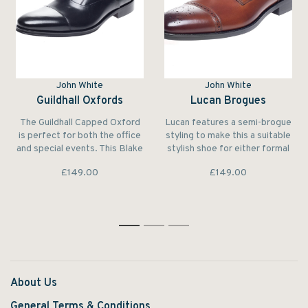
John White
John White
Guildhall Oxfords
Lucan Brogues
The Guildhall Capped Oxford
Lucan features a semi-brogue
is perfect for both the office
styling to make this a suitable
and special events. This Blake
stylish shoe for either formal
Stitched shoe features a
or more casual occasions.
£149.00
£149.00
subtle rubber sole that
ensures both grip and long
life.
1
2
3
About Us
General Terms & Conditions