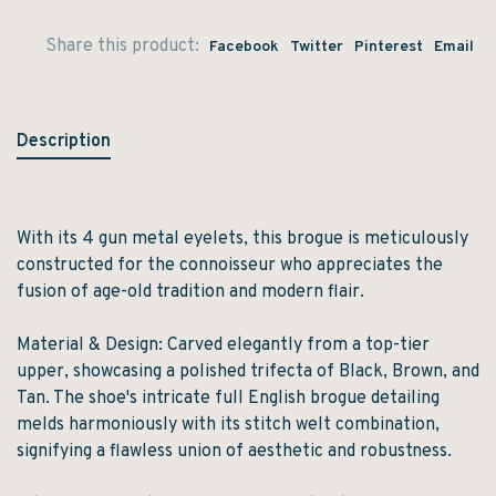
Share this product:
Facebook
Twitter
Pinterest
Email
Description
With its 4 gun metal eyelets, this brogue is meticulously
constructed for the connoisseur who appreciates the
fusion of age-old tradition and modern flair.
Material & Design: Carved elegantly from a top-tier
upper, showcasing a polished trifecta of Black, Brown, and
Tan. The shoe's intricate full English brogue detailing
melds harmoniously with its stitch welt combination,
signifying a flawless union of aesthetic and robustness.