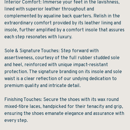
Interior Comfort: Immerse your feet in the lavishness,
lined with superior leather throughout and
complemented by aqualine back quarters. Relish in the
extraordinary comfort provided by its leather lining and
insole, further amplified by a comfort insole that assures
each step resonates with luxury.
Sole & Signature Touches: Step forward with
assertiveness, courtesy of the full rubber studded sole
and heel, reinforced with unique impact-resistant
protection. The signature branding on its insole and sole
waist is a clear reflection of our undying dedication to
premium quality and intricate detail.
Finishing Touches: Secure the shoes with its wax round
mixed-fibre laces, handpicked for their tenacity and grip,
ensuring the shoes emanate elegance and assurance with
every step.