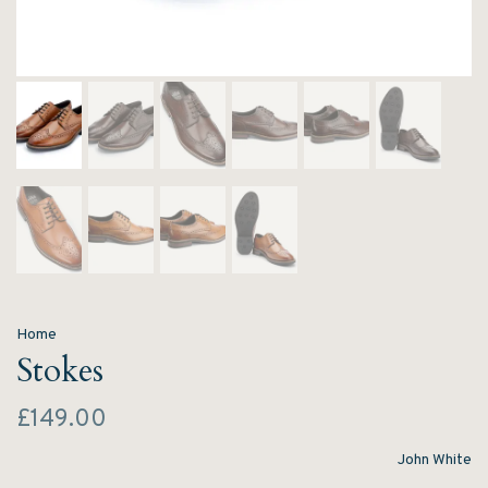
Home
Stokes
£149.00
John White