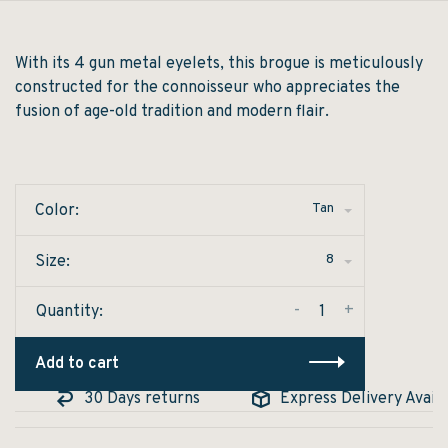
With its 4 gun metal eyelets, this brogue is meticulously
constructed for the connoisseur who appreciates the
fusion of age-old tradition and modern flair.
Tan
Color:
8
Size:
-
+
Quantity:
Add to cart
30 Days returns
Express Delivery Availabl