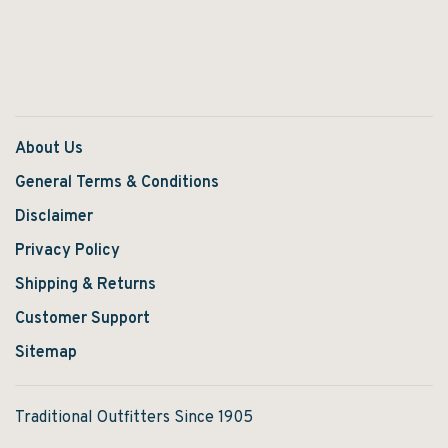
About Us
General Terms & Conditions
Disclaimer
Privacy Policy
Shipping & Returns
Customer Support
Sitemap
Traditional Outfitters Since 1905