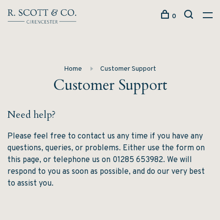
0
Home
Customer Support
Customer Support
Need help?
Please feel free to contact us any time if you have any
questions, queries, or problems. Either use the form on
this page, or telephone us on 01285 653982. We will
respond to you as soon as possible, and do our very best
to assist you.