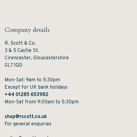
Company details
R. Scott & Co.
3 & 5 Castle St.
Cirencester, Gloucestershire
GL7 1QD
Mon-Sat: 9am to 5:30pm
Except for UK bank holidays
+44 01285 653982
Mon-Sat from 9:00am to 5:30pm
shop@rscott.co.uk
For general enquiries