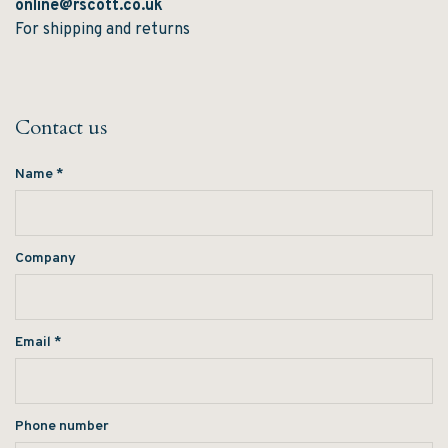
online@rscott.co.uk
For shipping and returns
Contact us
Name
*
Company
Email
*
Phone number