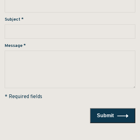
Subject
*
Message
*
* Required fields
Submit