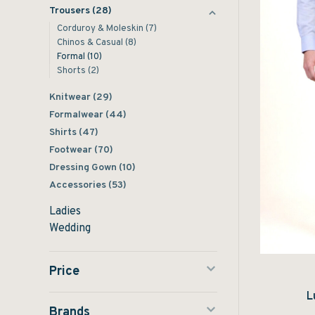
Trousers
(28)
Corduroy & Moleskin
(7)
Chinos & Casual
(8)
Formal
(10)
Shorts
(2)
Knitwear
(29)
Formalwear
(44)
Shirts
(47)
Footwear
(70)
Dressing Gown
(10)
Accessories
(53)
Ladies
Wedding
Price
L
Brands