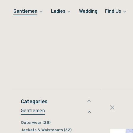
Gentlemen
Ladies
Wedding
Find Us
Categories
Gentlemen
Outerwear
(28)
Jackets & Waistcoats
(32)