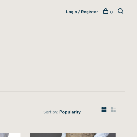
Login / Register
0
Sort by: