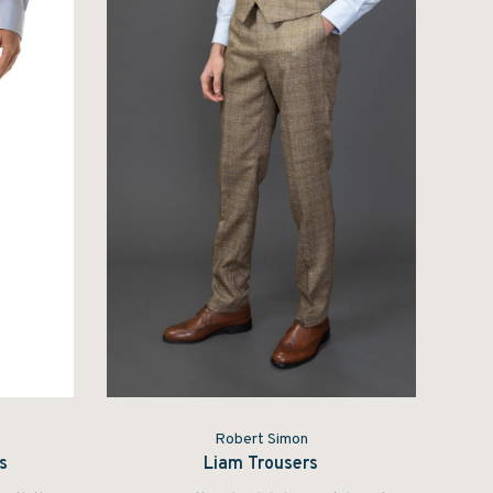
Robert Simon
s
Liam Trousers