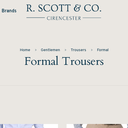
Brands
Home
Gentlemen
Trousers
Formal
Formal Trousers