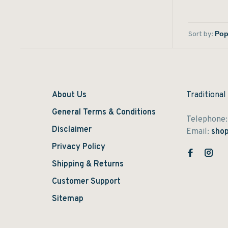
Sort by:
About Us
Traditional
General Terms & Conditions
Telephone
Disclaimer
Email:
shop
Privacy Policy
Shipping & Returns
Customer Support
Sitemap