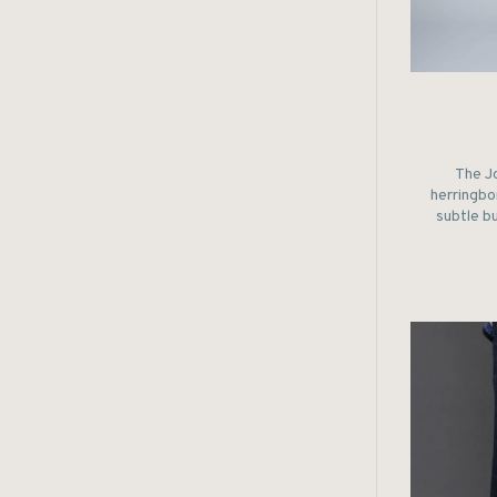
The Jo
herringbon
subtle b
of the 