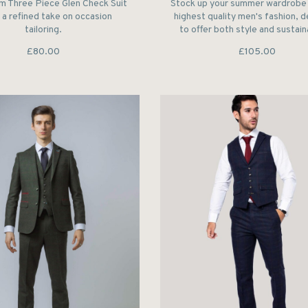
m Three Piece Glen Check Suit
Stock up your summer wardrobe 
 a refined take on occasion
highest quality men's fashion, 
tailoring.
to offer both style and sustaina
£80.00
£105.00