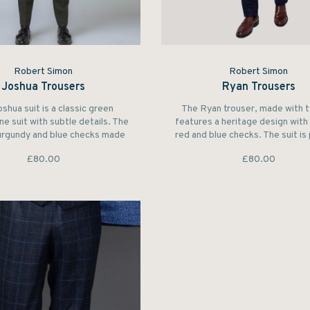
Robert Simon
Robert Simon
Joshua Trousers
Ryan Trousers
shua suit is a classic green
The Ryan trouser, made with 
e suit with subtle details. The
features a heritage design wit
urgundy and blue checks made
red and blue checks. The suit is
finest wool make it a perfect
for those who wish to captivate
£80.00
£80.00
outdoor suit.
attention at a party.