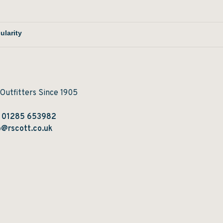
 Outfitters Since 1905
:
01285 653982
@rscott.co.uk