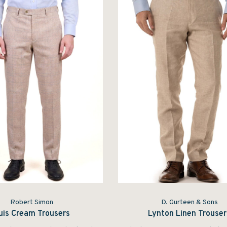
Robert Simon
D. Gurteen & Sons
uis Cream Trousers
Lynton Linen Trouser