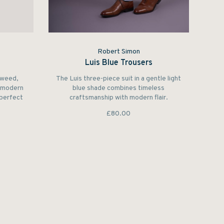
Robert Simon
Luis Blue Trousers
tweed,
The Luis three-piece suit in a gentle light
h modern
blue shade combines timeless
 perfect
craftsmanship with modern flair.
 others’
£80.00