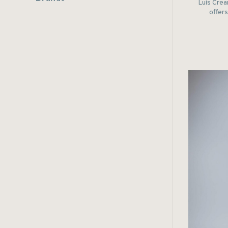
Luis Crea
offers