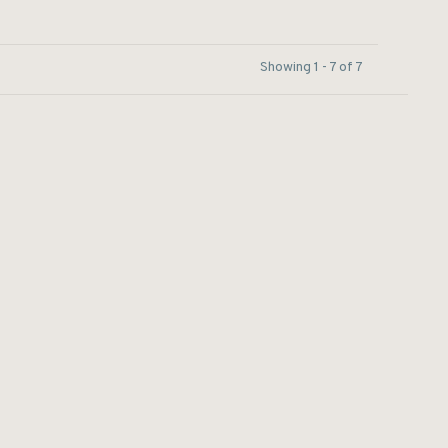
Showing 1 - 7 of 7