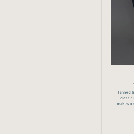
Tanned t
classic
makes a 