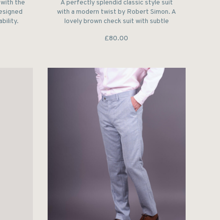
with the
A perfectly splendid classic style suit
designed
with a modern twist by Robert Simon. A
bility.
lovely brown check suit with subtle
trimming running though out.
£80.00