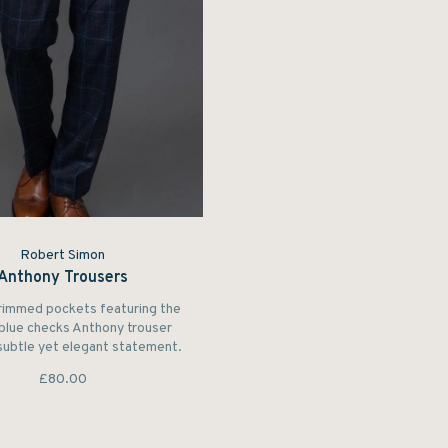
Robert Simon
Anthony Trousers
rimmed pockets featuring the
 blue checks Anthony trouser
subtle yet elegant statement.
£80.00