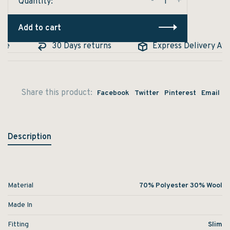
-
+
Quantity:
Add to cart
e
30 Days returns
Express Delivery Avail
Share this product:
Facebook
Twitter
Pinterest
Email
Description
Material
70% Polyester 30% Wool
Made In
Fitting
Slim