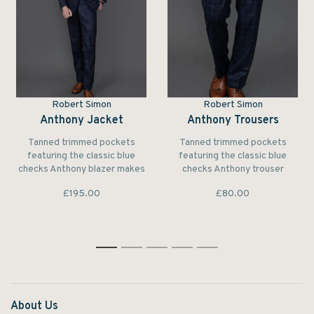
Robert Simon
Robert Simon
Anthony Jacket
Anthony Trousers
Tanned trimmed pockets
Tanned trimmed pockets
featuring the classic blue
featuring the classic blue
checks Anthony blazer makes
checks Anthony trouser
a subtle yet elegant
makes a subtle yet elegant
£195.00
£80.00
statement.
statement.
1
2
3
4
5
About Us