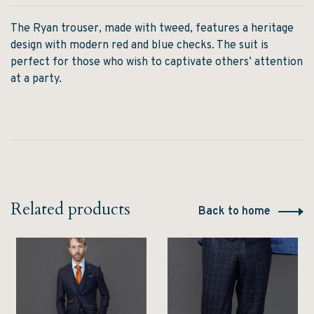
The Ryan trouser, made with tweed, features a heritage
design with modern red and blue checks. The suit is
perfect for those who wish to captivate others’ attention
at a party.
Related products
Back to home