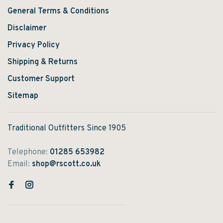
General Terms & Conditions
Disclaimer
Privacy Policy
Shipping & Returns
Customer Support
Sitemap
Traditional Outfitters Since 1905
Telephone:
01285 653982
Email:
shop@rscott.co.uk