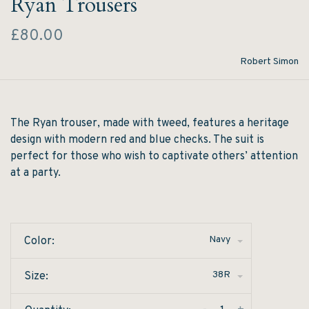
Ryan Trousers
£80.00
Robert Simon
The Ryan trouser, made with tweed, features a heritage
design with modern red and blue checks. The suit is
perfect for those who wish to captivate others’ attention
at a party.
Navy
Color:
38R
Size: