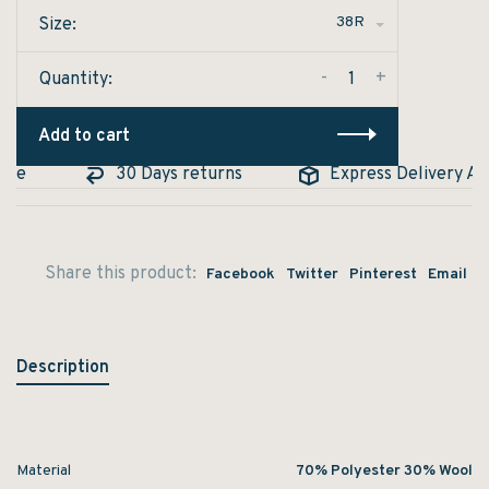
38R
Size:
-
+
Quantity:
Add to cart
le
30 Days returns
Express Delivery Avai
Share this product:
Facebook
Twitter
Pinterest
Email
Description
Material
70% Polyester 30% Wool