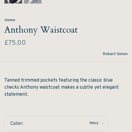
Home
Anthony Waistcoat
£75.00
Robert Simon
Tanned trimmed pockets featuring the classic blue
checks Anthony waistcoat makes a subtle yet elegant
statement.
Navy
Color: