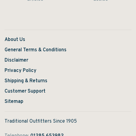
statement.
statement.
About Us
General Terms & Conditions
Disclaimer
Privacy Policy
Shipping & Returns
Customer Support
Sitemap
Traditional Outfitters Since 1905