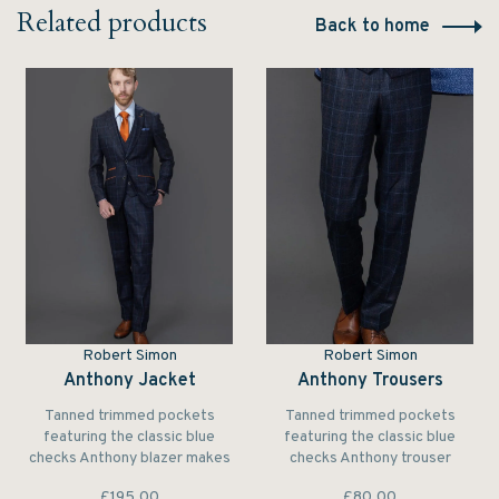
Related products
Back to home
Robert Simon
Robert Simon
Anthony Jacket
Anthony Trousers
Tanned trimmed pockets
Tanned trimmed pockets
featuring the classic blue
featuring the classic blue
checks Anthony blazer makes
checks Anthony trouser
a subtle yet elegant
makes a subtle yet elegant
£195.00
£80.00