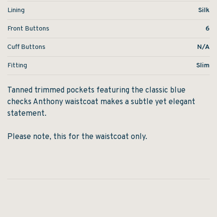
Lining
Silk
Front Buttons
6
Cuff Buttons
N/A
Fitting
Slim
Tanned trimmed pockets featuring the classic blue
checks Anthony waistcoat makes a subtle yet elegant
statement.
Please note, this for the waistcoat only.