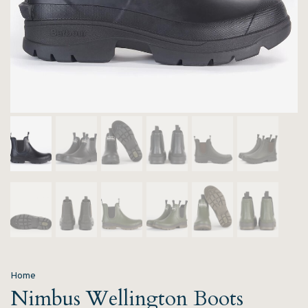
Home
Nimbus Wellington Boots