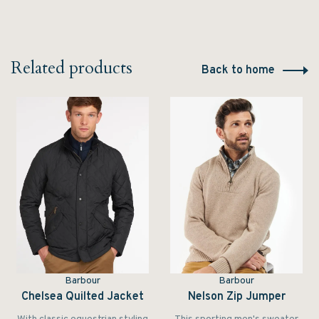
Related products
Back to home
Barbour
Barbour
Chelsea Quilted Jacket
Nelson Zip Jumper