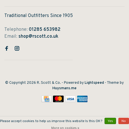
Traditional Outfitters Since 1905
Telephone:
01285 653982
Email:
shop@rscott.co.uk
© Copyright 2026 R. Scott & Co.
- Powered by
Lightspeed
- Theme by
Huysmans.me
Please accept cookies to help us improve this website Is this OK?
Yes
No
More on cookies »