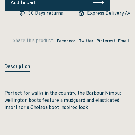
Add to cart
30 Days returns
Express Delivery Availa
Share this product:
Facebook
Twitter
Pinterest
Email
Description
Perfect for walks in the country, the Barbour Nimbus
wellington boots feature a mudguard and elasticated
insert for a Chelsea boot inspired look.