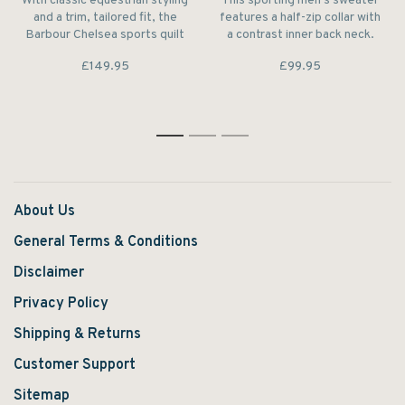
With classic equestrian styling
This sporting men's sweater
and a trim, tailored fit, the
features a half-zip collar with
Barbour Chelsea sports quilt
a contrast inner back neck.
is at home in city streets and
The pure lambswool
£149.95
£99.95
country fields alike.
construction makes it feel
unbeatably warm and soft to
wear.
1
2
3
About Us
General Terms & Conditions
Disclaimer
Privacy Policy
Shipping & Returns
Customer Support
Sitemap