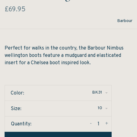
£69.95
Barbour
Perfect for walks in the country, the Barbour Nimbus
wellington boots feature a mudguard and elasticated
insert for a Chelsea boot inspired look.
BK31
Color:
10
Size:
-
+
Quantity: