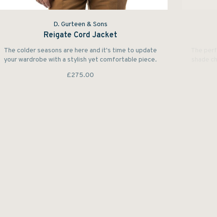
D. Gurteen & Sons
Reigate Cord Jacket
The colder seasons are here and it's time to update
The perf
your wardrobe with a stylish yet comfortable piece.
shade ch
£275.00