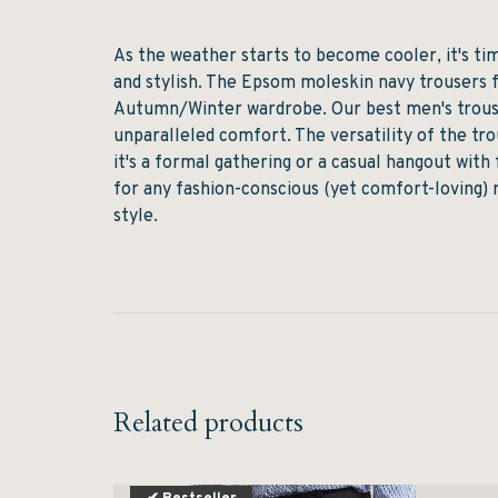
As the weather starts to become cooler, it's t
and stylish. The Epsom moleskin navy trousers 
Autumn/Winter wardrobe. Our best men's trouse
unparalleled comfort. The versatility of the t
it's a formal gathering or a casual hangout wit
for any fashion-conscious (yet comfort-loving) 
style.
Related products