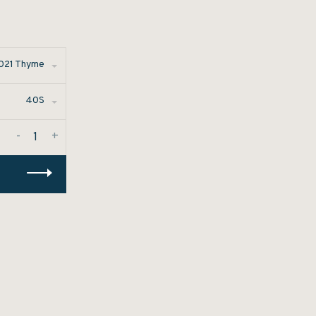
021 Thyme
40S
-
+