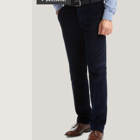
✔ Bestseller