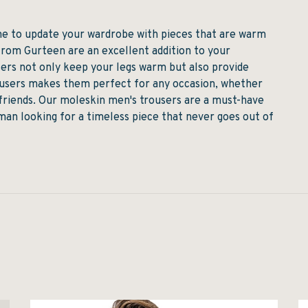
ime to update your wardrobe with pieces that are warm
from Gurteen are an excellent addition to your
rs not only keep your legs warm but also provide
rousers makes them perfect for any occasion, whether
h friends. Our moleskin men's trousers are a must-have
man looking for a timeless piece that never goes out of