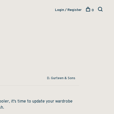
Login / Register
0
D. Gurteen & Sons
oler, it's time to update your wardrobe
sh.