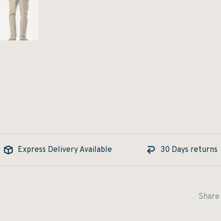
Express Delivery Available
30 Days returns
Share 