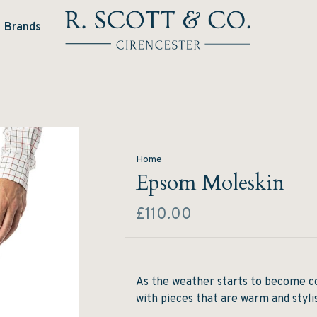
Brands
Home
Epsom Moleskin
£110.00
As the weather starts to become co
with pieces that are warm and styli