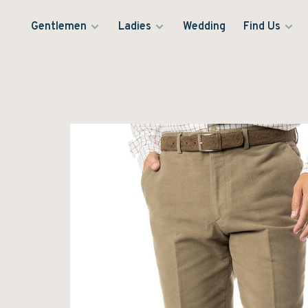
Gentlemen
Ladies
Wedding
Find Us