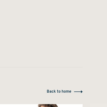
Back to home