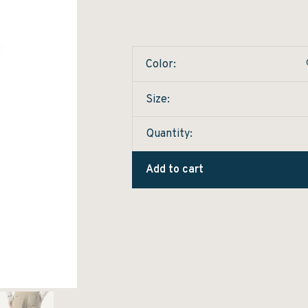
Color:
Size:
Quantity:
Add to cart