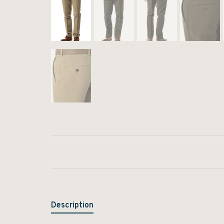
Description