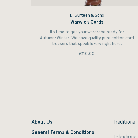
D. Gurteen & Sons
Warwick Cords
Its time to get your wardrobe ready for
Autumn/Winter! We have quality pure cotton cord
trousers that speak luxury right here.
£110.00
About Us
Traditional
General Terms & Conditions
Telephone