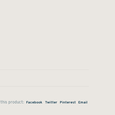
this product:
Facebook
Twitter
Pinterest
Email