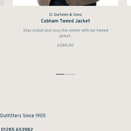
D. Gurteen & Sons
Cobham Tweed Jacket
Stay stylish and cosy this winter with our tweed
jacket.
£295.00
1
2
 Outfitters Since 1905
:
01285 653982