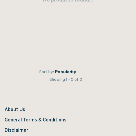
No products found...
Sort by:
Showing 1 - 0 of 0
About Us
General Terms & Conditions
Disclaimer