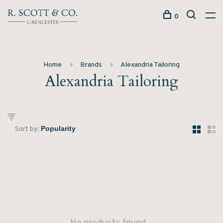
0
Home
Brands
Alexandria Tailoring
Alexandria Tailoring
Sort by: