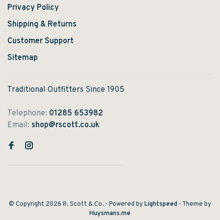
Privacy Policy
Shipping & Returns
Customer Support
Sitemap
Traditional Outfitters Since 1905
Telephone:
01285 653982
Email:
shop@rscott.co.uk
© Copyright 2026 R. Scott & Co.
- Powered by
Lightspeed
- Theme by
Huysmans.me