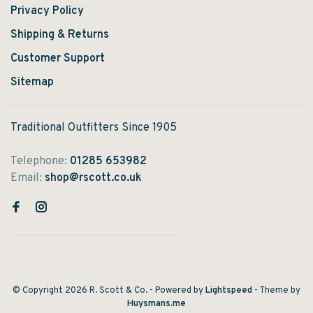
Privacy Policy
Shipping & Returns
Customer Support
Sitemap
Traditional Outfitters Since 1905
Telephone:
01285 653982
Email:
shop@rscott.co.uk
© Copyright 2026 R. Scott & Co.
- Powered by
Lightspeed
- Theme by
Huysmans.me