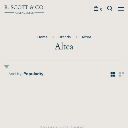
0
Home
Brands
Altea
Altea
Sort by: