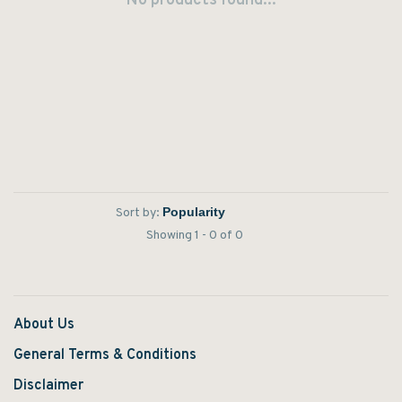
No products found...
Sort by:
Showing 1 - 0 of 0
About Us
General Terms & Conditions
Disclaimer