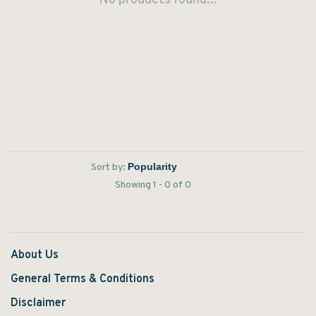
No products found...
Sort by:
Showing 1 - 0 of 0
About Us
General Terms & Conditions
Disclaimer