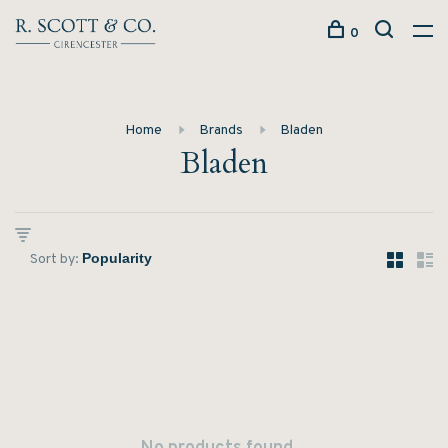
0
Home
Brands
Bladen
Bladen
Sort by: