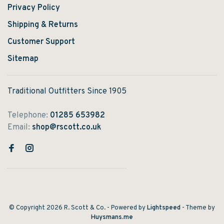
Privacy Policy
Shipping & Returns
Customer Support
Sitemap
Traditional Outfitters Since 1905
Telephone:
01285 653982
Email:
shop@rscott.co.uk
© Copyright 2026 R. Scott & Co.
- Powered by
Lightspeed
- Theme by
Huysmans.me