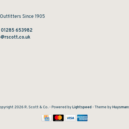
 Outfitters Since 1905
:
01285 653982
@rscott.co.uk
pyright 2026 R. Scott & Co.
- Powered by
Lightspeed
- Theme by
Huysman