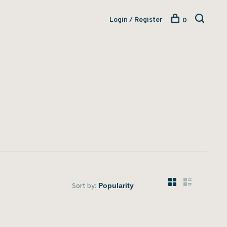
Login / Register
0
Sort by: