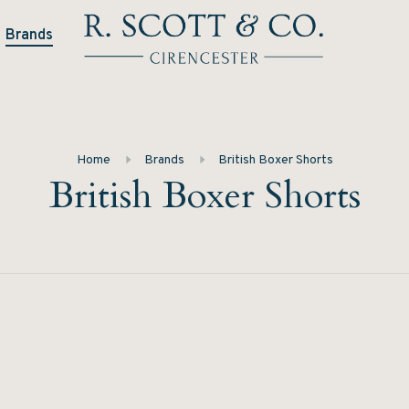
Brands
Home
Brands
British Boxer Shorts
British Boxer Shorts