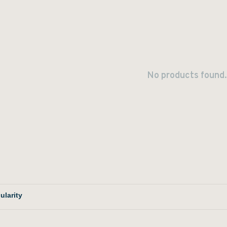
No products found.