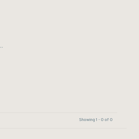
..
Showing 1 - 0 of 0