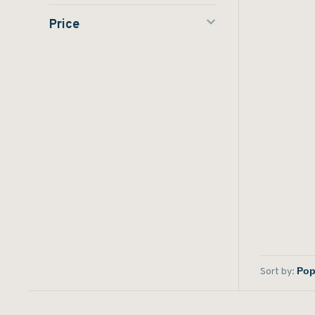
Price
Sort by: