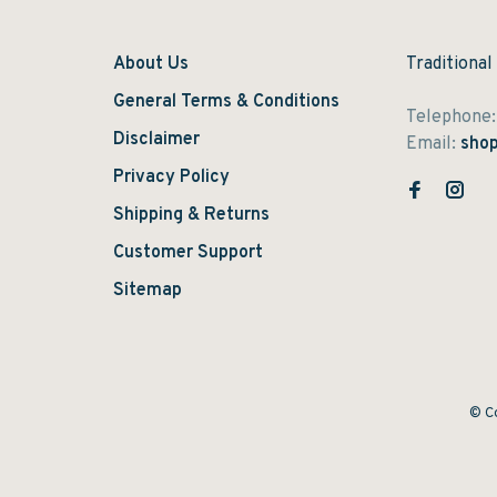
About Us
Traditional
General Terms & Conditions
Telephone
Disclaimer
Email:
shop
Privacy Policy
Shipping & Returns
Customer Support
Sitemap
© Co