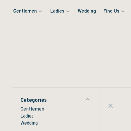
Gentlemen
Ladies
Wedding
Find Us
Categories
Gentlemen
Ladies
Wedding