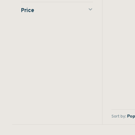
Price
Sort by: