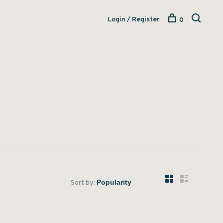
Login / Register
0
Sort by: