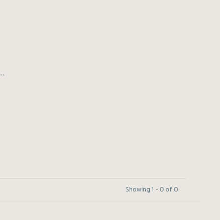
..
Showing 1 - 0 of 0