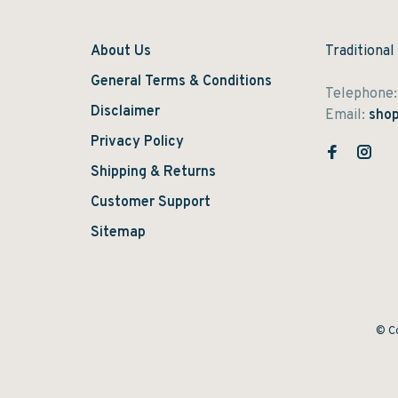
About Us
Traditional
General Terms & Conditions
Telephone
Disclaimer
Email:
shop
Privacy Policy
Shipping & Returns
Customer Support
Sitemap
© Co