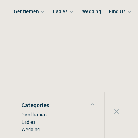
Gentlemen
Ladies
Wedding
Find Us
Categories
Gentlemen
Ladies
Wedding