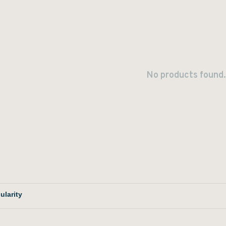
No products found.