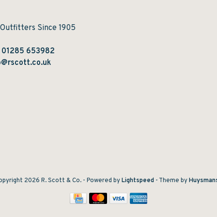
 Outfitters Since 1905
:
01285 653982
@rscott.co.uk
pyright 2026 R. Scott & Co.
- Powered by
Lightspeed
- Theme by
Huysman