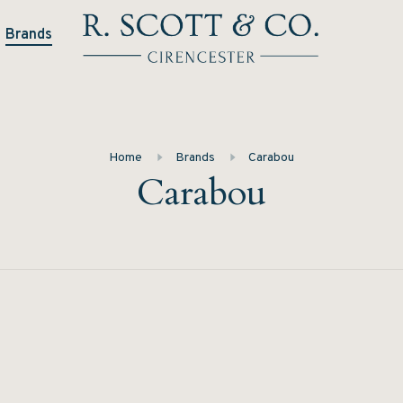
Brands
Home
Brands
Carabou
Carabou