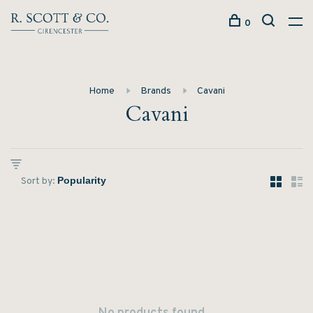
0
Home
Brands
Cavani
Cavani
Sort by: