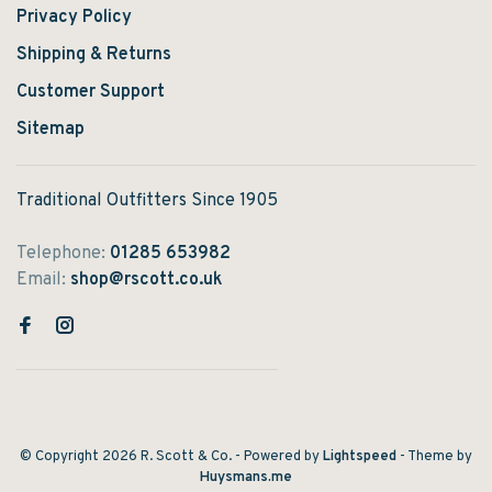
Privacy Policy
Shipping & Returns
Customer Support
Sitemap
Traditional Outfitters Since 1905
Telephone:
01285 653982
Email:
shop@rscott.co.uk
© Copyright 2026 R. Scott & Co.
- Powered by
Lightspeed
- Theme by
Huysmans.me