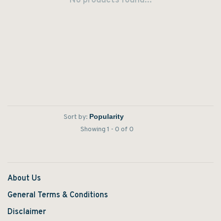
No products found...
Sort by:
Showing 1 - 0 of 0
About Us
General Terms & Conditions
Disclaimer