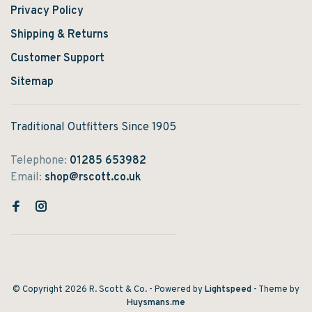
Privacy Policy
Shipping & Returns
Customer Support
Sitemap
Traditional Outfitters Since 1905
Telephone:
01285 653982
Email:
shop@rscott.co.uk
© Copyright 2026 R. Scott & Co.
- Powered by
Lightspeed
- Theme by
Huysmans.me