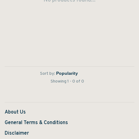
No products found...
Sort by:
Showing 1 - 0 of 0
About Us
General Terms & Conditions
Disclaimer