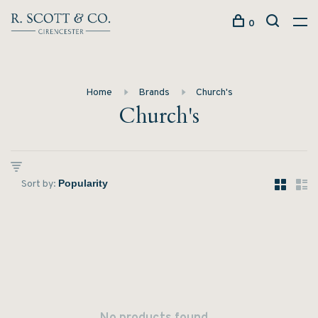
0
Home
Brands
Church's
Church's
Sort by: