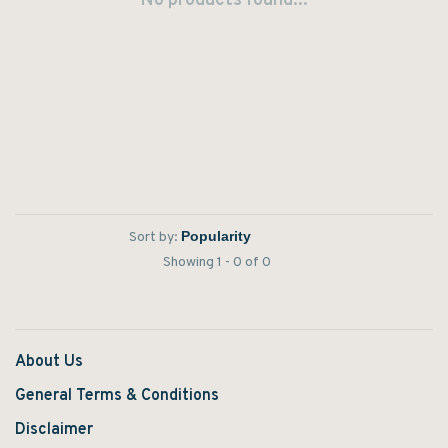
No products found...
Sort by:
Showing 1 - 0 of 0
About Us
General Terms & Conditions
Disclaimer