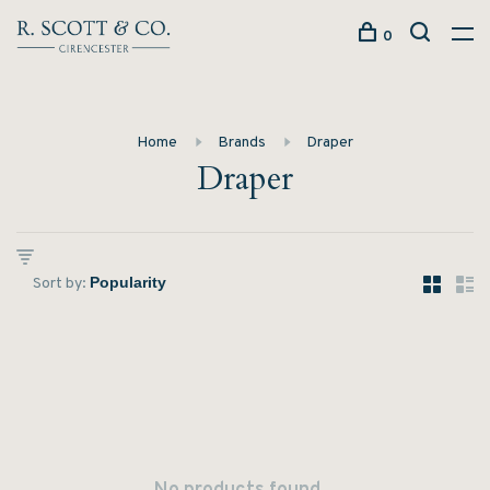
0
Home
Brands
Draper
Draper
Sort by: