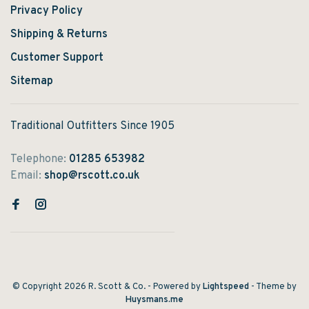
Privacy Policy
Shipping & Returns
Customer Support
Sitemap
Traditional Outfitters Since 1905
Telephone:
01285 653982
Email:
shop@rscott.co.uk
© Copyright 2026 R. Scott & Co.
- Powered by
Lightspeed
- Theme by
Huysmans.me