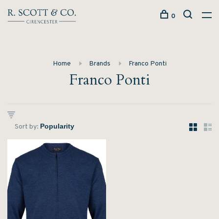
0
Home
Brands
Franco Ponti
Franco Ponti
Sort by: