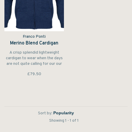
Franco Ponti
Merino Blend Cardigan
A crisp splendid lightweight
cardigan to wear when the days
are not quite calling for our our
warm lambswool cardigans.
£79.50
Sort by:
Showing 1 - 1 of 1