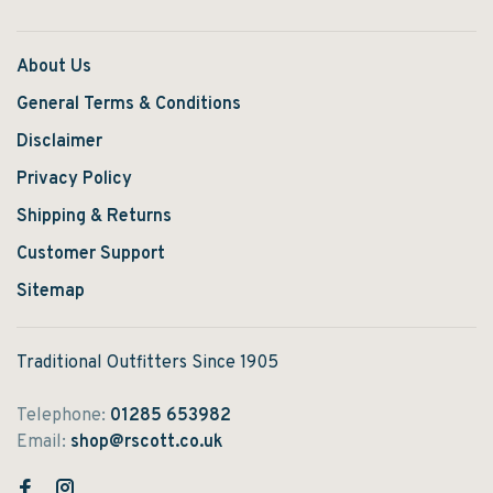
About Us
General Terms & Conditions
Disclaimer
Privacy Policy
Shipping & Returns
Customer Support
Sitemap
Traditional Outfitters Since 1905
Telephone:
01285 653982
Email:
shop@rscott.co.uk