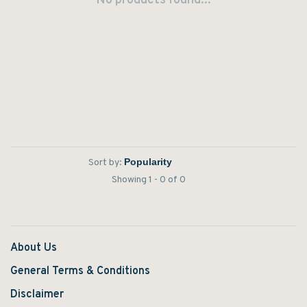
No products found...
Sort by:
Showing 1 - 0 of 0
About Us
General Terms & Conditions
Disclaimer