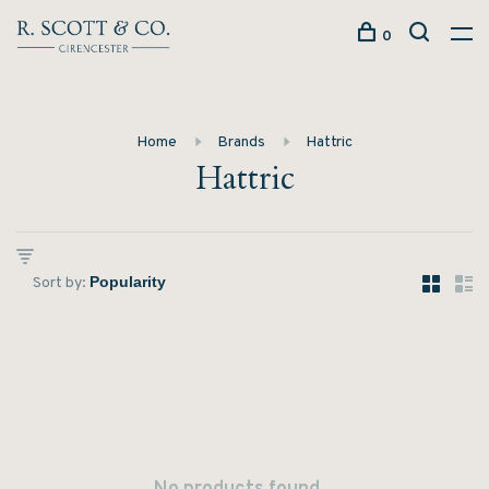
0
Home
Brands
Hattric
Hattric
Sort by: