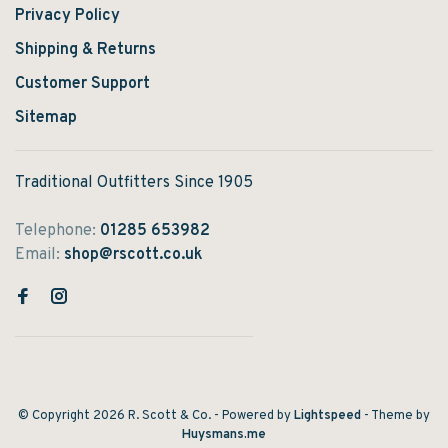
Privacy Policy
Shipping & Returns
Customer Support
Sitemap
Traditional Outfitters Since 1905
Telephone:
01285 653982
Email:
shop@rscott.co.uk
© Copyright 2026 R. Scott & Co.
- Powered by
Lightspeed
- Theme by
Huysmans.me