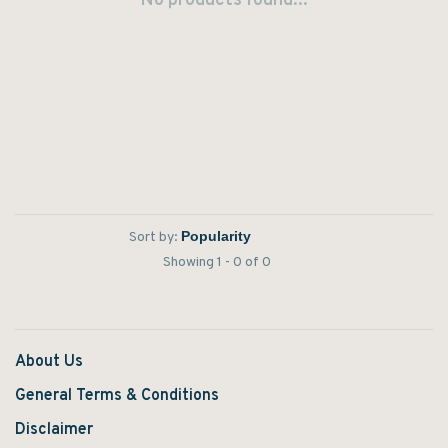
No products found...
Sort by:
Showing 1 - 0 of 0
About Us
General Terms & Conditions
Disclaimer