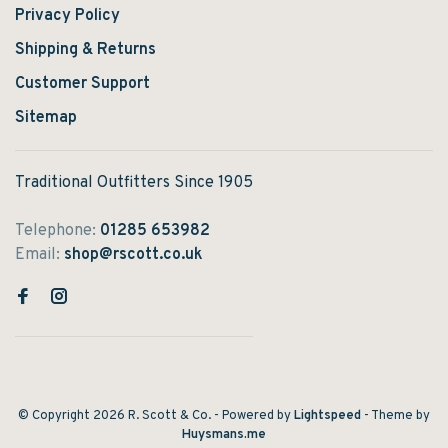
Privacy Policy
Shipping & Returns
Customer Support
Sitemap
Traditional Outfitters Since 1905
Telephone:
01285 653982
Email:
shop@rscott.co.uk
© Copyright 2026 R. Scott & Co.
- Powered by
Lightspeed
- Theme by
Huysmans.me