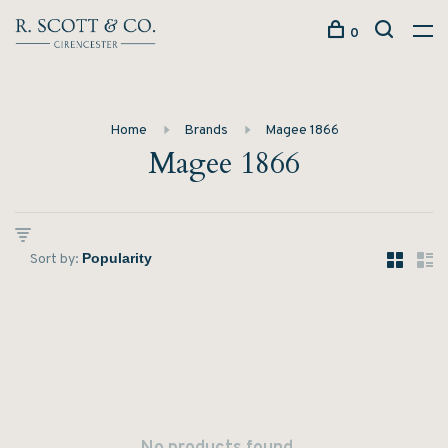
0
Home
Brands
Magee 1866
Magee 1866
Sort by: