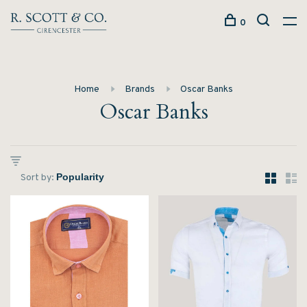
0
Home
Brands
Oscar Banks
Oscar Banks
Sort by: