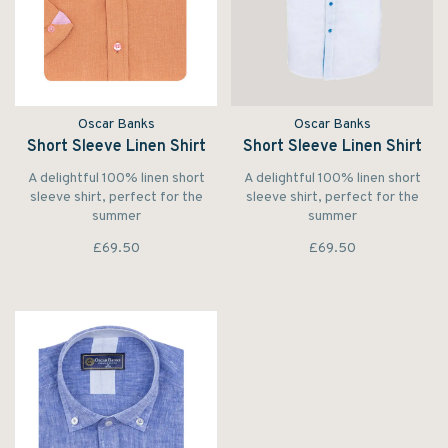
Oscar Banks
Oscar Banks
Short Sleeve Linen Shirt
Short Sleeve Linen Shirt
A delightful 100% linen short
A delightful 100% linen short
sleeve shirt, perfect for the
sleeve shirt, perfect for the
summer
summer
£69.50
£69.50