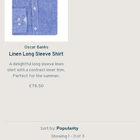
Oscar Banks
Linen Long Sleeve Shirt
A delightful long sleeve linen
shirt with a contrast inner trim.
Perfect for the summer.
£79.50
Sort by:
Showing 1 - 3 of 3