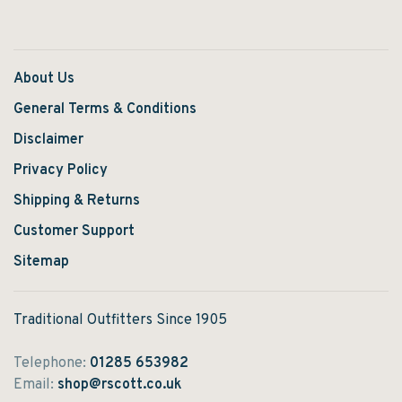
About Us
General Terms & Conditions
Disclaimer
Privacy Policy
Shipping & Returns
Customer Support
Sitemap
Traditional Outfitters Since 1905
Telephone:
01285 653982
Email:
shop@rscott.co.uk