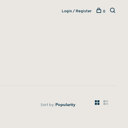
Login / Register
0
Sort by: