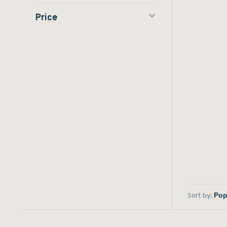
Price
Sort by: