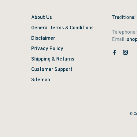
About Us
Traditional
General Terms & Conditions
Telephone
Disclaimer
Email:
shop
Privacy Policy
Shipping & Returns
Customer Support
Sitemap
© Co