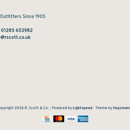
 Outfitters Since 1905
:
01285 653982
@rscott.co.uk
pyright 2026 R. Scott & Co.
- Powered by
Lightspeed
- Theme by
Huysman