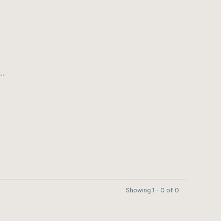
..
Showing 1 - 0 of 0