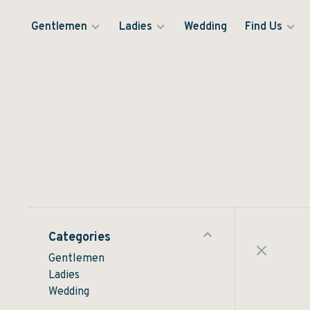
Gentlemen
Ladies
Wedding
Find Us
Categories
Gentlemen
Ladies
Wedding