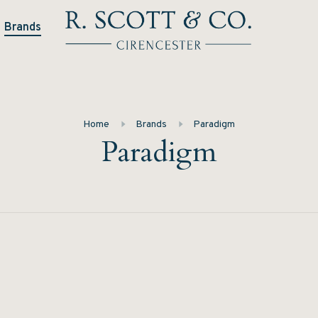
Brands
Home
Brands
Paradigm
Paradigm