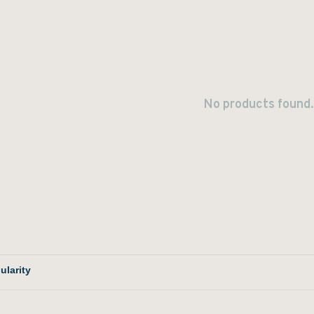
No products found.