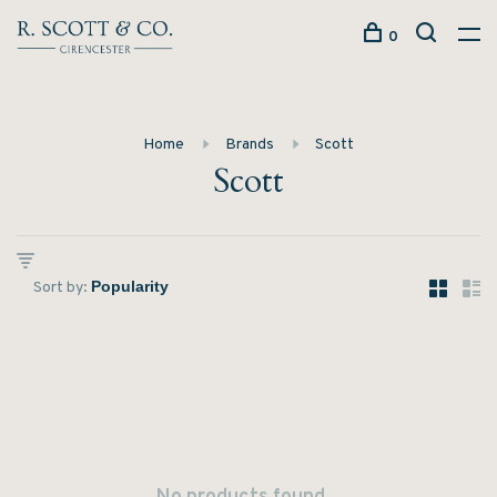
0
Home
Brands
Scott
Scott
Sort by: