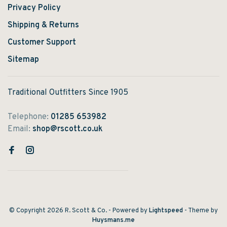
Privacy Policy
Shipping & Returns
Customer Support
Sitemap
Traditional Outfitters Since 1905
Telephone:
01285 653982
Email:
shop@rscott.co.uk
© Copyright 2026 R. Scott & Co.
- Powered by
Lightspeed
- Theme by
Huysmans.me