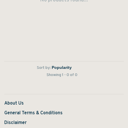
No products found...
Sort by:
Showing 1 - 0 of 0
About Us
General Terms & Conditions
Disclaimer