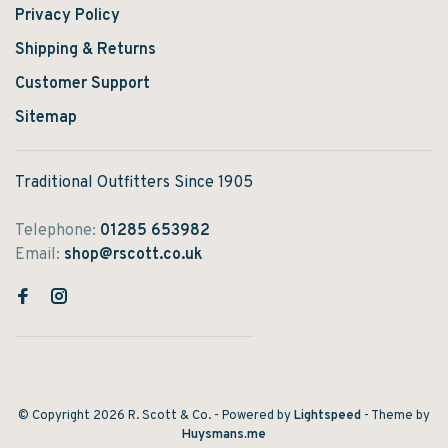
Privacy Policy
Shipping & Returns
Customer Support
Sitemap
Traditional Outfitters Since 1905
Telephone:
01285 653982
Email:
shop@rscott.co.uk
© Copyright 2026 R. Scott & Co.
- Powered by
Lightspeed
- Theme by
Huysmans.me