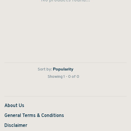
No products found...
Sort by:
Showing 1 - 0 of 0
About Us
General Terms & Conditions
Disclaimer