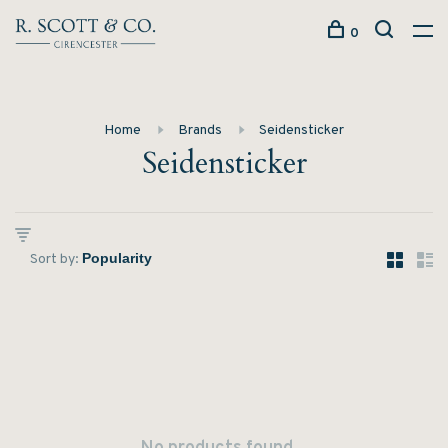
0
Home
Brands
Seidensticker
Seidensticker
Sort by: