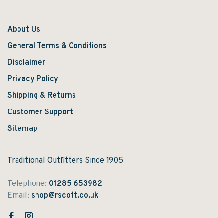
About Us
General Terms & Conditions
Disclaimer
Privacy Policy
Shipping & Returns
Customer Support
Sitemap
Traditional Outfitters Since 1905
Telephone:
01285 653982
Email:
shop@rscott.co.uk