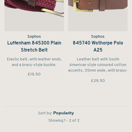
Sophos
Sophos
Luffenham 845300 Plain
845740 Wothorpe Polo
Stretch Belt
A25
Elastic belt, with leather ends,
Leather belt with South
and a brass-style buckle.
American style coloured cotton
accents. 35mm wide, with brass-
£19.50
style buckle.
£29.50
Sort by:
Showing 1 - 2 of 2