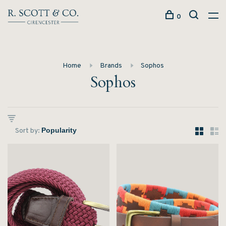
0
Home
Brands
Sophos
Sophos
Sort by: