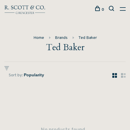
0
Home
Brands
Ted Baker
Ted Baker
Sort by: