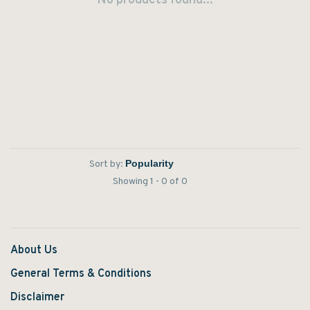
No products found...
Sort by:
Showing 1 - 0 of 0
About Us
General Terms & Conditions
Disclaimer