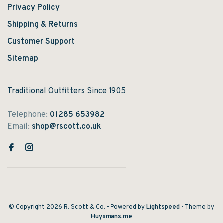
Privacy Policy
Shipping & Returns
Customer Support
Sitemap
Traditional Outfitters Since 1905
Telephone:
01285 653982
Email:
shop@rscott.co.uk
© Copyright 2026 R. Scott & Co.
- Powered by
Lightspeed
- Theme by
Huysmans.me