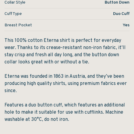
Collar Style
Button Down
Cuff Type
Duo Cuff
Breast Pocket
Yes
This 100% cotton Eterna shirt is perfect for everyday
wear. Thanks to its crease-resistant non-iron fabric, it’ll
stay crisp and fresh all day long, and the button down
collar looks great with or without a tie.
Eterna was founded in 1863 in Austria, and they’ve been
producing high quality shirts, using premium fabrics ever
since.
Features a duo button cuff, which features an additional
hole to make it suitable for use with cufflinks. Machine
washable at 30°C, do not iron.