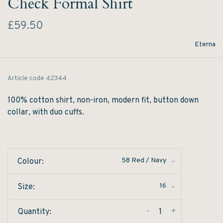
Check Formal Shirt
£59.50
Eterna
Article code
42344
100% cotton shirt, non-iron, modern fit, button down
collar, with duo cuffs.
58 Red / Navy
Colour:
16
Size:
-
+
Quantity: