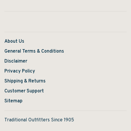
About Us
General Terms & Conditions
Disclaimer
Privacy Policy
Shipping & Returns
Customer Support
Sitemap
Traditional Outfitters Since 1905