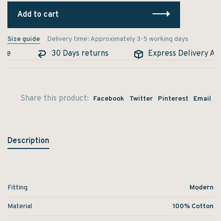
Add to cart
Size guide
Delivery time: Approximately 3-5 working days
le
30 Days returns
Express Delivery Avai
Share this product:
Facebook
Twitter
Pinterest
Email
Description
Fitting
Modern
Material
100% Cotton