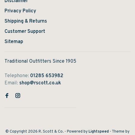
Disclaimer
Privacy Policy
Shipping & Returns
Customer Support
Sitemap
Traditional Outfitters Since 1905
Telephone:
01285 653982
Email:
shop@rscott.co.uk
© Copyright 2026 R. Scott & Co.
- Powered by
Lightspeed
- Theme by