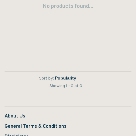
No products found...
Sort by:
Showing 1 - 0 of 0
About Us
General Terms & Conditions