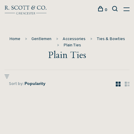
0
Home
Gentlemen
Accessories
Ties & Bowties
Plain Ties
Plain Ties
Sort by: