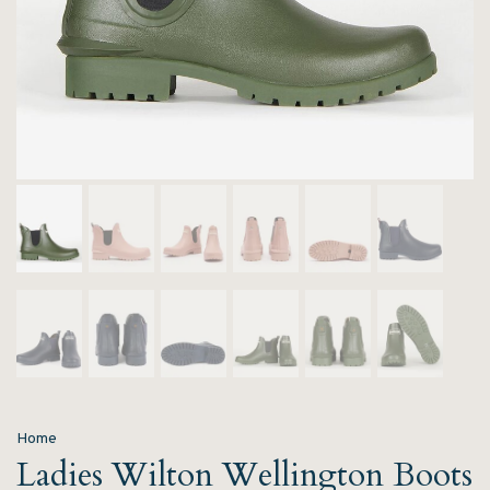
Home
Ladies Wilton Wellington Boots