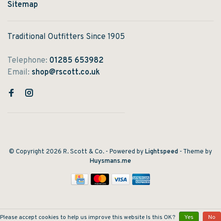
Sitemap
Traditional Outfitters Since 1905
Telephone:
01285 653982
Email:
shop@rscott.co.uk
© Copyright 2026 R. Scott & Co.
- Powered by
Lightspeed
- Theme by
Huysmans.me
Please accept cookies to help us improve this website Is this OK?
Yes
No