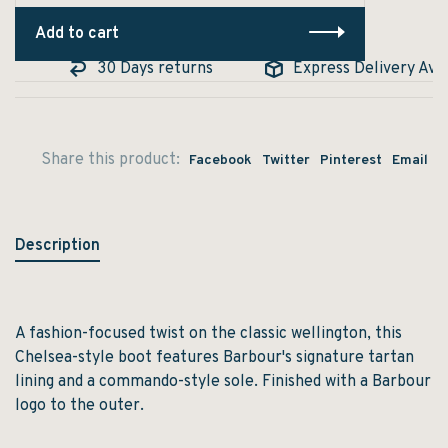
Add to cart
e
30 Days returns
Express Delivery Avail
Share this product:
Facebook
Twitter
Pinterest
Email
Description
A fashion-focused twist on the classic wellington, this
Chelsea-style boot features Barbour's signature tartan
lining and a commando-style sole. Finished with a Barbour
logo to the outer.