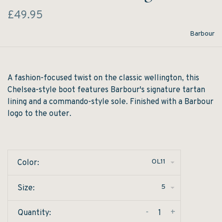
£49.95
Barbour
A fashion-focused twist on the classic wellington, this
Chelsea-style boot features Barbour's signature tartan
lining and a commando-style sole. Finished with a Barbour
logo to the outer.
OL11
Color:
5
Size:
-
+
Quantity: