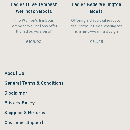
Ladies Olive Tempest
Ladies Bede Wellington
Wellington Boots
Boots
The Women's Barbour
Offering a classic silhouette,
Tempest Wellingtons offer
the Barbour Bede Wellington
the ladies version of
is a hard-wearing design
Barbour's classic Men's
featuring script binding to the
£109.00
£74.95
Tempest outdoor welly. This
topline and a Classic Tartan
stylish yet practical wellington
lining.
features an adjustable
wellington boot with printed
Barbour Classic tartan
neoprene lining.
About Us
General Terms & Conditions
Disclaimer
Privacy Policy
Shipping & Returns
Customer Support