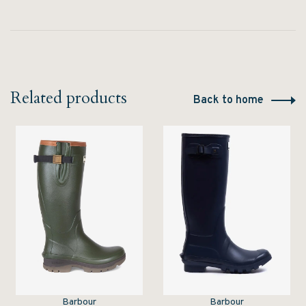
Related products
Back to home
Barbour
Barbour