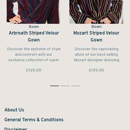
Bown
Bown
Arbroath Striped Velour
Mozart Striped Velour
Gown
Gown
Discover the epitome of style
Discover the captivating
and comfort with our
allure of our best-selling
exclusive collection of super
Mozart designer dressing
soft designer bathrobes for
gown for men.
£125.00
£125.00
men. Each robe is
meticulously crafted with your
satisfaction in mind.
1
2
3
About Us
General Terms & Conditions