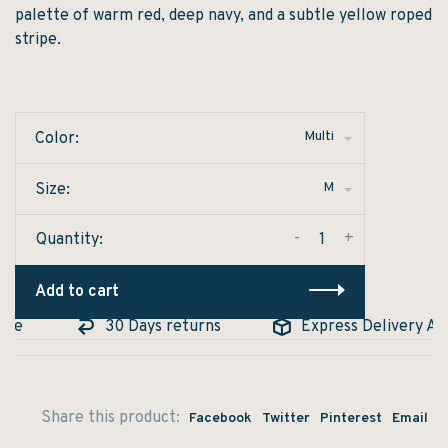
palette of warm red, deep navy, and a subtle yellow roped
stripe.
Multi
Color:
M
Size:
-
+
Quantity:
Add to cart
e
30 Days returns
Express Delivery Avail
Share this product:
Facebook
Twitter
Pinterest
Email