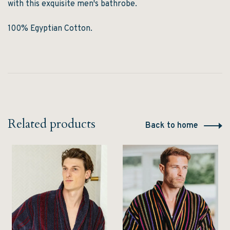
with this exquisite men's bathrobe.
100% Egyptian Cotton.
Related products
Back to home