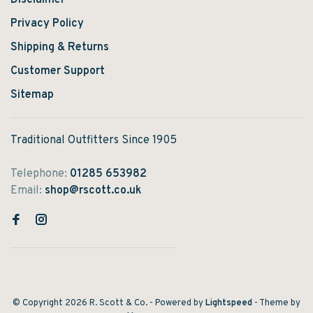
Disclaimer
Privacy Policy
Shipping & Returns
Customer Support
Sitemap
Traditional Outfitters Since 1905
Telephone:
01285 653982
Email:
shop@rscott.co.uk
© Copyright 2026 R. Scott & Co.
- Powered by
Lightspeed
- Theme by