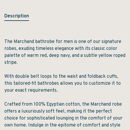
Description
The Marchand bathrobe for men is one of our signature
robes, exuding timeless elegance with its classic color
palette of warm red, deep navy, and a subtle yellow roped
stripe.
With double belt loops to the waist and foldback cuffs,
this tailored-fit bathrobes allows you to customize it to
your exact requirements.
Crafted from 100% Egyptian cotton, the Marchand robe
offers a luxuriously soft feel, making it the perfect
choice for sophisticated lounging in the comfort of your
own home. Indulge in the epitome of comfort and style