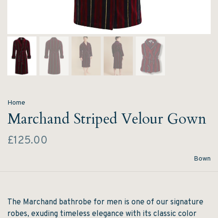
Home
Marchand Striped Velour Gown
£125.00
Bown
The Marchand bathrobe for men is one of our signature
robes, exuding timeless elegance with its classic color