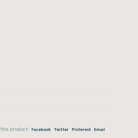
this product:
Facebook
Twitter
Pinterest
Email