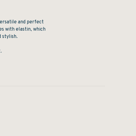
ersatile and perfect
es with elastin, which
 stylish.
.