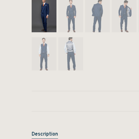
Description