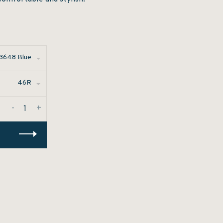
3648 Blue
46R
-
+