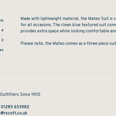
Made with lightweight material, the Mateo Suit is v
im
for all occasions. The clean blue textured suit com
4
provides extra space while looking comfortable and
2
Please note, the Mateo comes as a three piece suit
ex
 Outfitters Since 1905
:
01285 653982
@rscott.co.uk