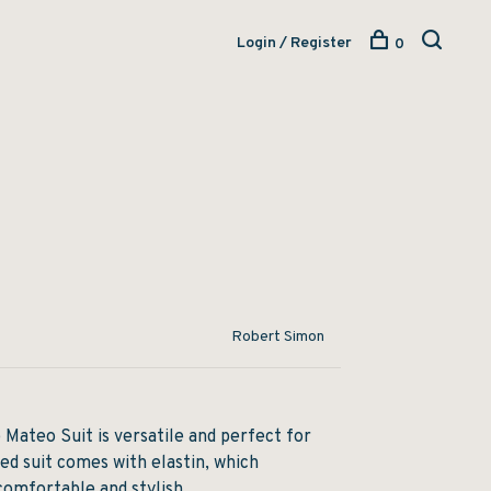
Login / Register
0
Robert Simon
 Mateo Suit is versatile and perfect for
red suit comes with elastin, which
comfortable and stylish.