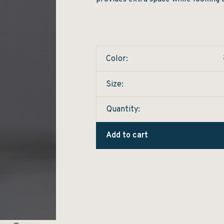
Color:
Size:
Quantity:
Add to cart