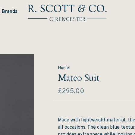
Brands
Home
Mateo Suit
£295.00
Made with lightweight material, the
all occasions. The clean blue textu
provides extra space while looking 