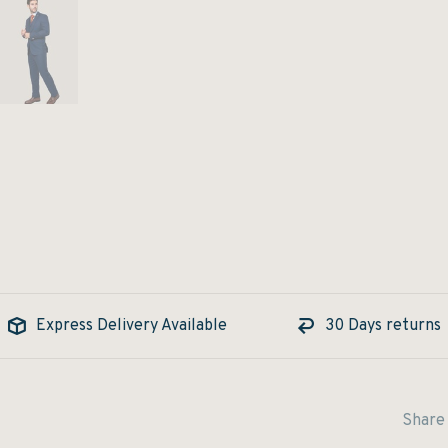
Express Delivery Available
30 Days returns
Share 