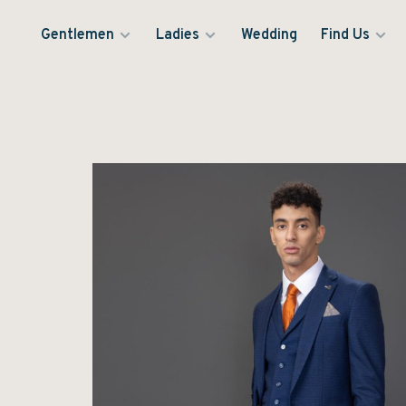
Gentlemen
Ladies
Wedding
Find Us