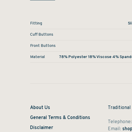
Fitting
Sl
Cuff Buttons
Front Buttons
Material
78% Polyester 18% Viscose 4% Spand
About Us
Traditional
General Terms & Conditions
Telephone
Disclaimer
Email:
shop