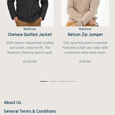
Barbour
Barbour
Chelsea Quilted Jacket
Nelson Zip Jumper
With classic equestrian styling
This sporting men's sweater
and a trim, tailored fit, the
features a half-zip collar with
Barbour Chelsea sports quilt
a contrast inner back neck.
is at home in city streets and
The pure lambswool
£149.95
£99.95
country fields alike.
construction makes it feel
unbeatably warm and soft to
wear.
1
2
3
4
About Us
General Terms & Conditions