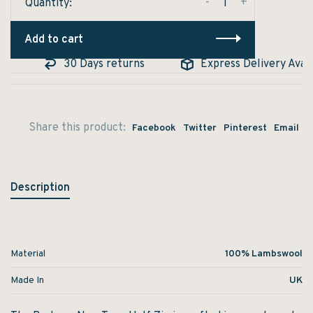
-
+
Quantity:
Add to cart
30 Days returns
Express Delivery Availa
Share this product:
Facebook
Twitter
Pinterest
Email
Description
Material
100% Lambswool
Made In
UK