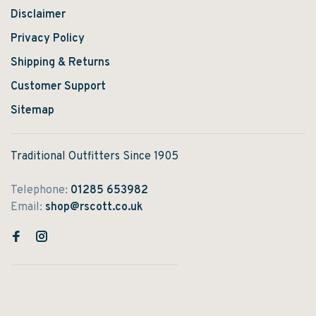
Disclaimer
Privacy Policy
Shipping & Returns
Customer Support
Sitemap
Traditional Outfitters Since 1905
Telephone:
01285 653982
Email:
shop@rscott.co.uk