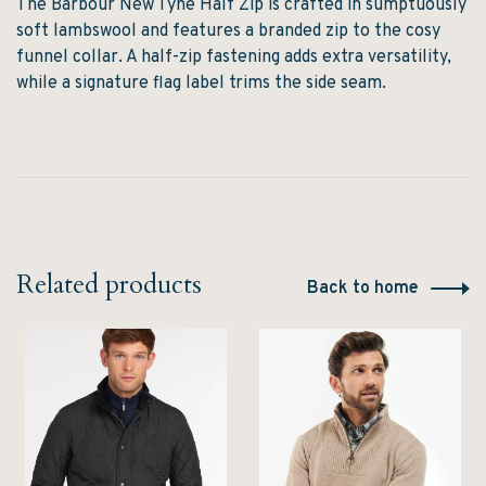
The Barbour New Tyne Half Zip is crafted in sumptuously
soft lambswool and features a branded zip to the cosy
funnel collar. A half-zip fastening adds extra versatility,
while a signature flag label trims the side seam.
Related products
Back to home