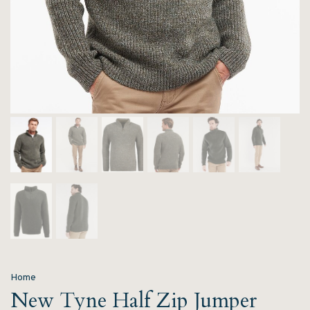
Home
New Tyne Half Zip Jumper