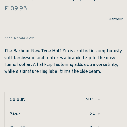
£109.95
Barbour
Article code
42055
The Barbour New Tyne Half Zip is crafted in sumptuously
soft lambswool and features a branded zip to the cosy
funnel collar. A half-zip fastening adds extra versatility,
while a signature flag label trims the side seam.
KH71
Colour:
XL
Size: