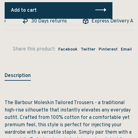
Add to cart
le
30 Days returns
Express Delivery Avail
Share this product:
Facebook
Twitter
Pinterest
Email
Description
The Barbour Moleskin Tailored Trousers - a traditional
high-rise silhouette that instantly elevates any everyday
outfit. Crafted from 100% cotton for a comfortable yet
premium feel, this style is perfect for injecting your
wardrobe with a versatile staple. Simply pair them with a