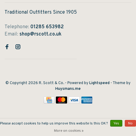
Traditional Outfitters Since 1905
Telephone:
01285 653982
Email:
shop@rscott.co.uk
© Copyright 2026 R. Scott & Co.
- Powered by
Lightspeed
- Theme by
Huysmans.me
Please accept cookies to help us improve this website Is this OK?
Yes
No
More on cookies »