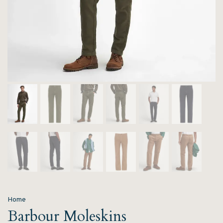
Home
Barbour Moleskins