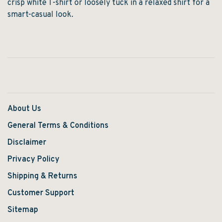
crisp white T-shirt or loosely tuck in a relaxed shirt for a
smart-casual look.
About Us
General Terms & Conditions
Disclaimer
Privacy Policy
Shipping & Returns
Customer Support
Sitemap