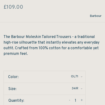
£109.00
Barbour
The Barbour Moleskin Tailored Trousers - a traditional
high-rise silhouette that instantly elevates any everyday
outfit. Crafted from 100% cotton for a comfortable yet
premium feel.
OL71
Color:
34R
Size:
-
+
Quantity: