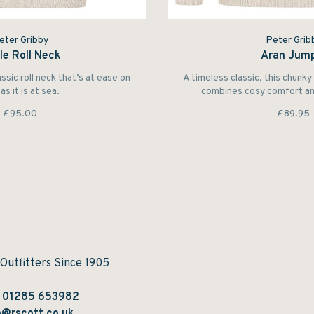
eter Gribby
Peter Grib
le Roll Neck
Aran Jum
assic roll neck that’s at ease on
A timeless classic, this chunk
as it is at sea.
combines cosy comfort and
£95.00
£89.95
 Outfitters Since 1905
:
01285 653982