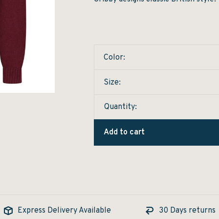
Color:
Size:
Quantity:
Add to cart
Express Delivery Available
30 Days returns