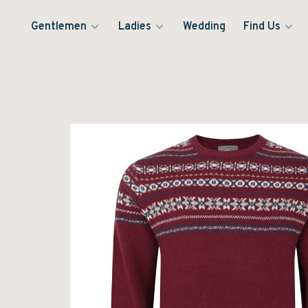
Gentlemen
Ladies
Wedding
Find Us