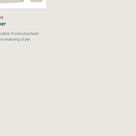
by
per
y cable fronted jumper
 enduring style.