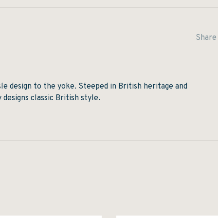
Share 
isle design to the yoke. Steeped in British heritage and
designs classic British style.