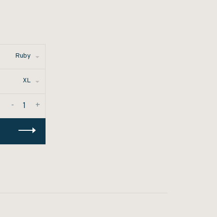
Ruby
XL
-
+