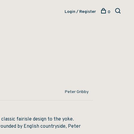
Login / Register
0
Peter Gribby
 classic fairisle design to the yoke.
rounded by English countryside, Peter