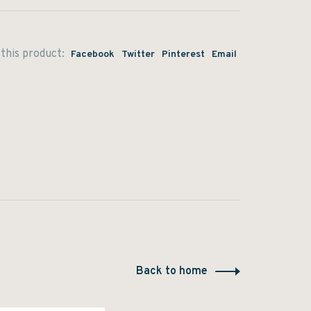
this product:
Facebook
Twitter
Pinterest
Email
Back to home