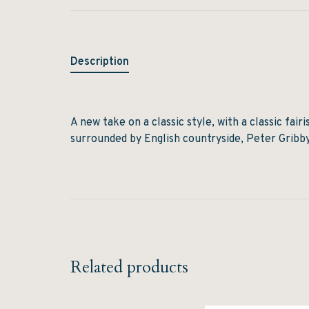
Description
A new take on a classic style, with a classic fair
surrounded by English countryside, Peter Gribby 
Related products