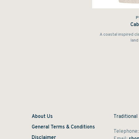
P
Cab
A coastal inspired cl
land 
About Us
Traditional
General Terms & Conditions
Telephone
Disclaimer