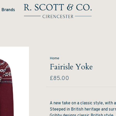
Brands
Home
Fairisle Yoke
£85.00
A new take on a classic style, with a
Steeped in British heritage and sur
Gribby designs classic British style.