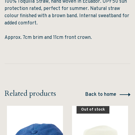
100% Toquilla Straw, hand woven in Ecuador. UPF50 sun
protection rated, perfect for summer. Natural straw
colour finished with a brown band. Internal sweatband for
added comfort.
Approx. 7cm brim and 11cm front crown.
Related products
Back to home
Out of stock