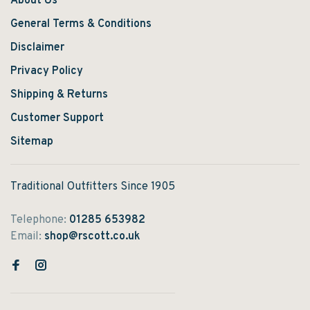
About Us
General Terms & Conditions
Disclaimer
Privacy Policy
Shipping & Returns
Customer Support
Sitemap
Traditional Outfitters Since 1905
Telephone:
01285 653982
Email:
shop@rscott.co.uk