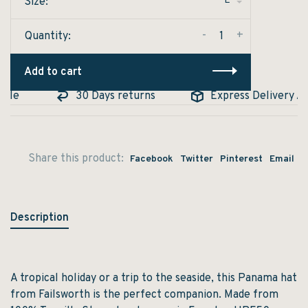
L
Size:
-
+
Quantity:
Add to cart
le
30 Days returns
Express Delivery Avai
Share this product:
Facebook
Twitter
Pinterest
Email
Description
A tropical holiday or a trip to the seaside, this Panama hat
from Failsworth is the perfect companion. Made from