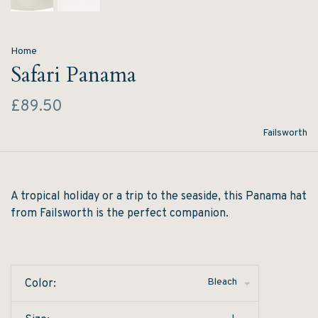
Home
Safari Panama
£89.50
Failsworth
A tropical holiday or a trip to the seaside, this Panama hat
from Failsworth is the perfect companion.
Bleach
Color: