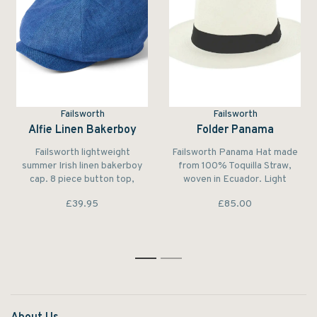
Failsworth
Failsworth
Alfie Linen Bakerboy
Folder Panama
Failsworth lightweight
Failsworth Panama Hat made
summer Irish linen bakerboy
from 100% Toquilla Straw,
cap. 8 piece button top,
woven in Ecuador. Light
stitched peak, fully lined,
coloured, lightweight and
£39.95
£85.00
classic summer style. The
breathable. The tightness, the
perfect summer cap.
finesse of the weave, and the
time spent in weaving a
complete hat out of the
toquilla straw characterize its
1
2
quality.