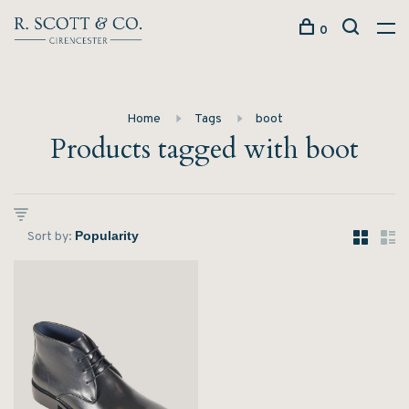
0
Home
Tags
boot
Products tagged with boot
Sort by: