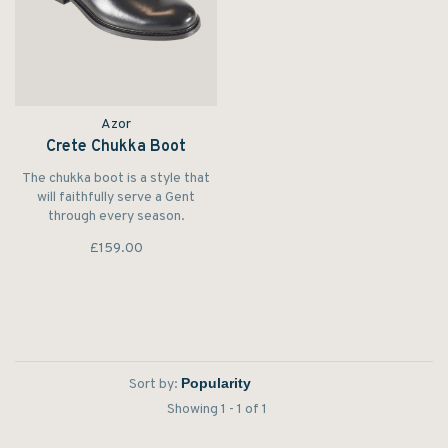
Azor
Crete Chukka Boot
The chukka boot is a style that
will faithfully serve a Gent
through every season.
£159.00
Sort by:
Showing 1 - 1 of 1