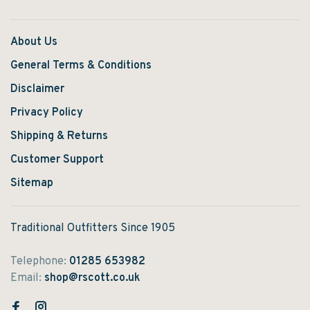
About Us
General Terms & Conditions
Disclaimer
Privacy Policy
Shipping & Returns
Customer Support
Sitemap
Traditional Outfitters Since 1905
Telephone:
01285 653982
Email:
shop@rscott.co.uk