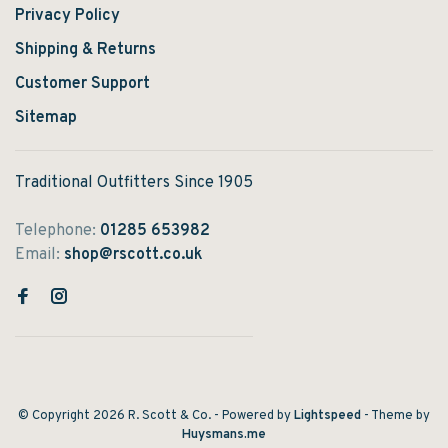
Privacy Policy
Shipping & Returns
Customer Support
Sitemap
Traditional Outfitters Since 1905
Telephone:
01285 653982
Email:
shop@rscott.co.uk
© Copyright 2026 R. Scott & Co.
- Powered by
Lightspeed
- Theme by
Huysmans.me