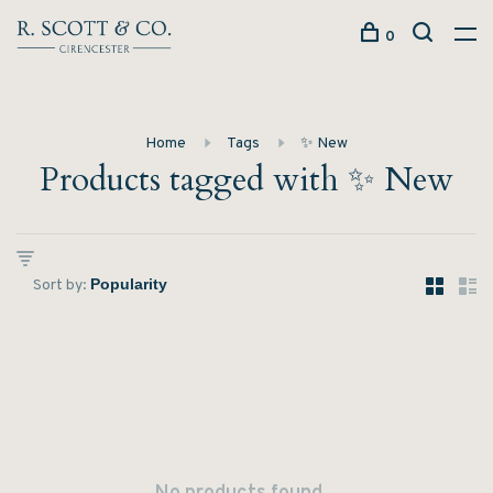
0
Home
Tags
✨ New
Products tagged with ✨ New
Sort by: