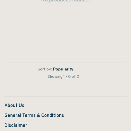
No products found...
Sort by:
Showing 1 - 0 of 0
About Us
General Terms & Conditions
Disclaimer