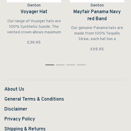
Denton
Denton
Voyager Hat
Mayfair Panama Navy
red Band
Our range of Voyager hats are
100% Synthetic Suede. The
Our genuine Panama hats are
vented crown allows maximum
made from 100% Tequillo
ventilation and comfort while
Straw, each hat has a
£39.95
walking. The braided belt with
grosgrain hat band, and is
gold coloured disc around the
£69.95
finished to perfection.
hat gives the hat a stylish
finish. Perfect for walking in
the outdoors
1
2
3
4
About Us
General Terms & Conditions
Disclaimer
Privacy Policy
Shipping & Returns