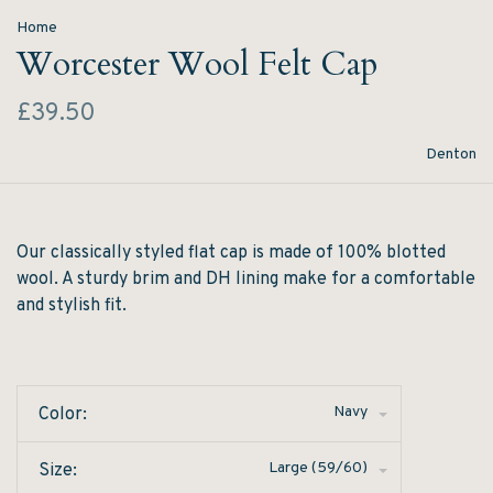
Home
Worcester Wool Felt Cap
£39.50
Denton
Our classically styled flat cap is made of 100% blotted
wool. A sturdy brim and DH lining make for a comfortable
and stylish fit.
Navy
Color:
Large (59/60)
Size: