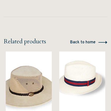
Related products
Back to home