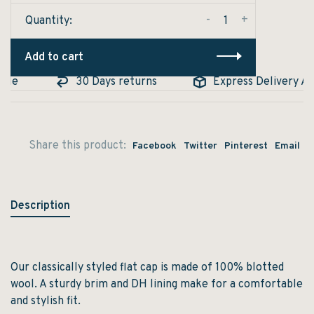
-
+
Quantity:
Add to cart
ble
30 Days returns
Express Delivery Ava
Share this product:
Facebook
Twitter
Pinterest
Email
Description
Our classically styled flat cap is made of 100% blotted
wool. A sturdy brim and DH lining make for a comfortable
and stylish fit.