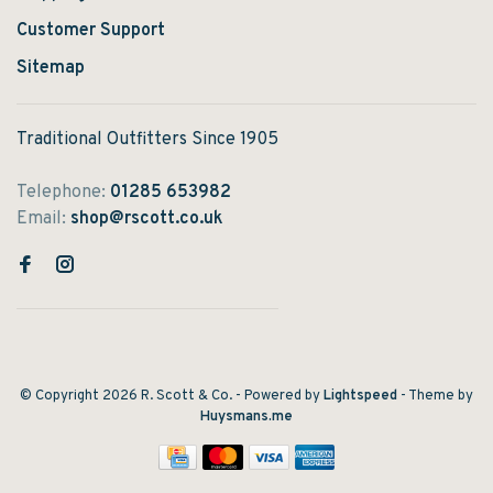
Customer Support
Sitemap
Traditional Outfitters Since 1905
Telephone:
01285 653982
Email:
shop@rscott.co.uk
© Copyright 2026 R. Scott & Co.
- Powered by
Lightspeed
- Theme by
Huysmans.me