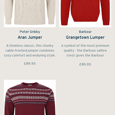
Peter Gribby
Barbour
Aran Jumper
Grangetown Lumper
A timeless classic, this chunky
A symbol of the most premium
cable fronted jumper combines
quality - the Barbour saltire
cosy comfort and enduring style.
crest gives the Barbour
Grangetown Crew Neck Jumper
£89.95
£89.95
a timeless seal of approval.
Crafted from 100% wool, this
extra fine crew neck jumper
provides an essential layering
staple for the colder month