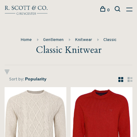
0
Home
Gentlemen
Knitwear
Classic
Classic Knitwear
Sort by: