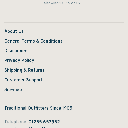
Showing 13 - 15 of 15
About Us
General Terms & Conditions
Disclaimer
Privacy Policy
Shipping & Returns
Customer Support
Sitemap
Traditional Outfitters Since 1905
Telephone:
01285 653982