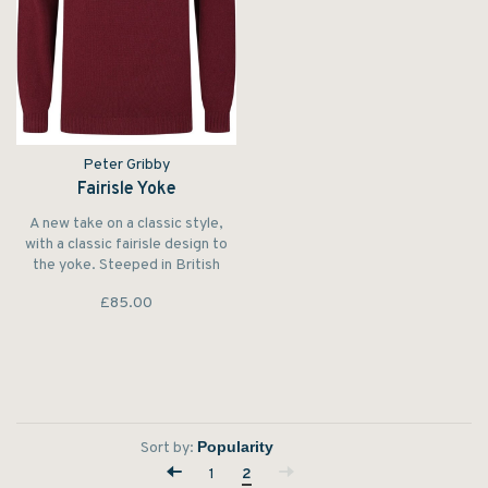
Peter Gribby
Fairisle Yoke
A new take on a classic style,
with a classic fairisle design to
the yoke. Steeped in British
heritage and surrounded by
£85.00
English countryside, Peter
Gribby designs classic British
style.
Sort by:
1
2