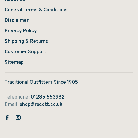
General Terms & Conditions
Disclaimer
Privacy Policy
Shipping & Returns
Customer Support
Sitemap
Traditional Outfitters Since 1905
Telephone:
01285 653982
Email:
shop@rscott.co.uk