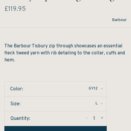
£119.95
Barbour
The Barbour Tisbury zip through showcases an essential
fleck tweed yarn with rib detailing to the collar, cuffs and
hem.
GY12
Color:
L
Size:
-
+
Quantity: