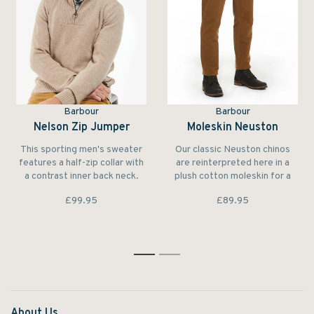
Barbour
Barbour
Nelson Zip Jumper
Moleskin Neuston
This sporting men's sweater
Our classic Neuston chinos
features a half-zip collar with
are reinterpreted here in a
a contrast inner back neck.
plush cotton moleskin for a
The pure lambswool
warm and sturdy feel.
£99.95
£89.95
construction makes it feel
unbeatably warm and soft to
wear.
1
2
About Us