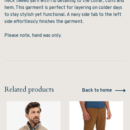
fleck tweed yarn with rib detailing to the collar, cuffs and
hem. This garment is perfect for layering on colder days
to stay stylish yet functional. A navy side tab to the left
side effortlessly finishes the garment.
Please note, hand was only.
Related products
Back to home