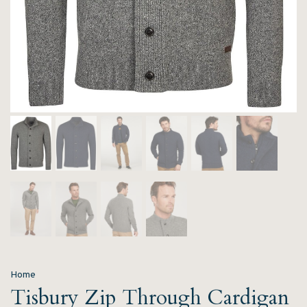
Home
Tisbury Zip Through Cardigan