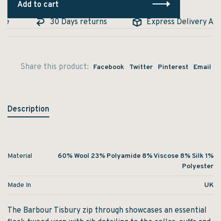
Add to cart
e
30 Days returns
Express Delivery Avail
Share this product:
Facebook
Twitter
Pinterest
Email
Description
Material
60% Wool 23% Polyamide 8% Viscose 8% Silk 1%
Polyester
Made In
UK
The Barbour Tisbury zip through showcases an essential