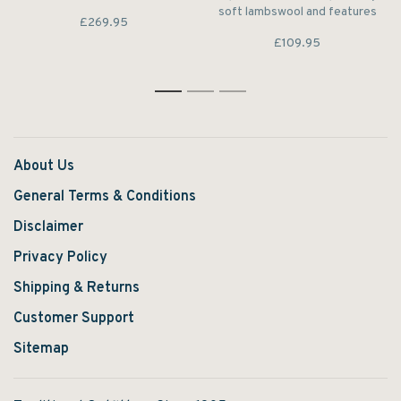
Ashby Jacket boasts hand
soft lambswool and features
£269.95
warmer and bellows pockets
a branded zip to the cosy
for premium storage.
£109.95
funnel collar. A half-zip
fastening adds extra
versatility, while a signature
flag label trims the side seam.
1
2
3
About Us
General Terms & Conditions
Disclaimer
Privacy Policy
Shipping & Returns
Customer Support
Sitemap