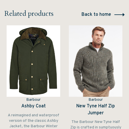
Related products
Back to home
Barbour
Barbour
Ashby Coat
New Tyne Half Zip
Jumper
A reimagined and waterproof
version of the classic Ashby
The Barbour New Tyne Half
Jacket, the Barbour Winter
Zip is crafted in sumptuously