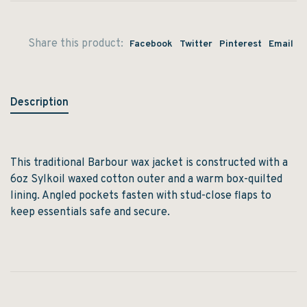
Share this product:
Facebook
Twitter
Pinterest
Email
Description
This traditional Barbour wax jacket is constructed with a
6oz Sylkoil waxed cotton outer and a warm box-quilted
lining. Angled pockets fasten with stud-close flaps to
keep essentials safe and secure.