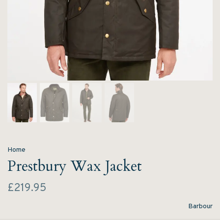
Home
Prestbury Wax Jacket
£219.95
Barbour