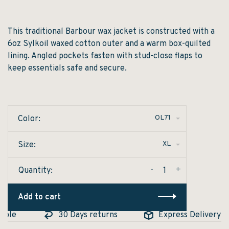
This traditional Barbour wax jacket is constructed with a
6oz Sylkoil waxed cotton outer and a warm box-quilted
lining. Angled pockets fasten with stud-close flaps to
keep essentials safe and secure.
OL71
Color:
XL
Size:
-
+
Quantity:
Add to cart
ble
30 Days returns
Express Delivery Ava