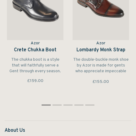
Azor
Azor
Crete Chukka Boot
Lombardy Monk Strap
The chukka boot is a style
The double-buckle monk shoe
that will faithfully serve a
by Azor is made for gents
Gent through every season.
who appreciate impeccable
style and quality
£159.00
£155.00
craftsmanship.
1
2
3
4
5
About Us