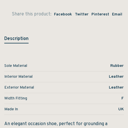
Share this product:
Facebook
Twitter
Pinterest
Email
Description
Sole Material
Rubber
Interior Material
Leather
Exterior Material
Leather
Width Fitting
F
Made In
UK
An elegant occasion shoe, perfect for grounding a