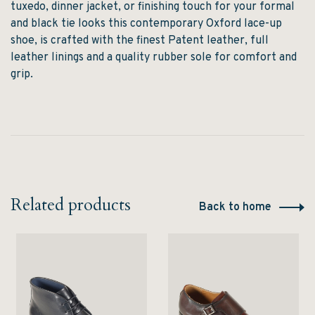
tuxedo
,
dinner jacket
, or
finishing touch for your formal
and black tie looks
this contemporary Oxford lace-up
shoe, is crafted with the finest
Patent
leather, full
leather linings and a quality rubber sole for comfort and
grip.
Related products
Back to home