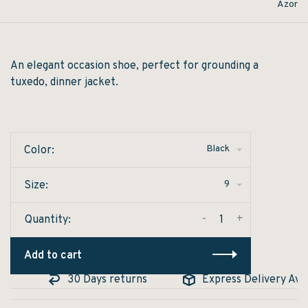
Azor
An elegant occasion shoe, perfect for grounding a
tuxedo, dinner jacket.
Black
Color:
9
Size:
-
+
Quantity:
Add to cart
e
30 Days returns
Express Delivery Avail