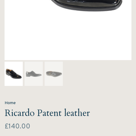
Home
Ricardo Patent leather
£140.00