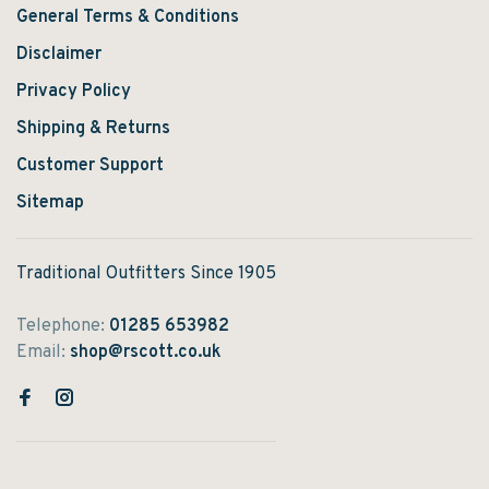
General Terms & Conditions
Disclaimer
Privacy Policy
Shipping & Returns
Customer Support
Sitemap
Traditional Outfitters Since 1905
Telephone:
01285 653982
Email:
shop@rscott.co.uk