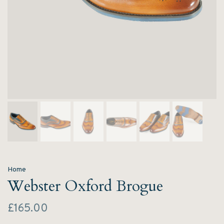
Home
Webster Oxford Brogue
£165.00