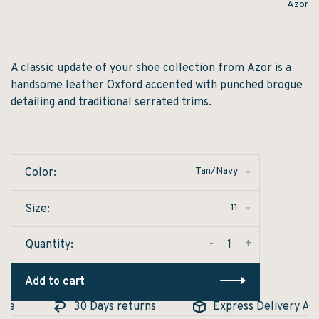
Azor
A classic update of your shoe collection from Azor is a
handsome leather Oxford accented with punched brogue
detailing and traditional serrated trims.
Tan/Navy
Color:
11
Size:
-
+
Quantity:
Add to cart
le
30 Days returns
Express Delivery Avail