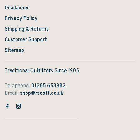
Disclaimer
Privacy Policy
Shipping & Returns
Customer Support
Sitemap
Traditional Outfitters Since 1905
Telephone:
01285 653982
Email:
shop@rscott.co.uk