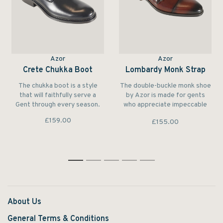
Azor
Azor
Crete Chukka Boot
Lombardy Monk Strap
The chukka boot is a style
The double-buckle monk shoe
that will faithfully serve a
by Azor is made for gents
Gent through every season.
who appreciate impeccable
style and quality
£159.00
£155.00
craftsmanship.
1
2
3
4
5
About Us
General Terms & Conditions