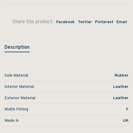
Share this product:
Facebook
Twitter
Pinterest
Email
Description
Sole Material
Rubber
Interior Material
Leather
Exterior Material
Leather
Width Fitting
F
Made In
UK