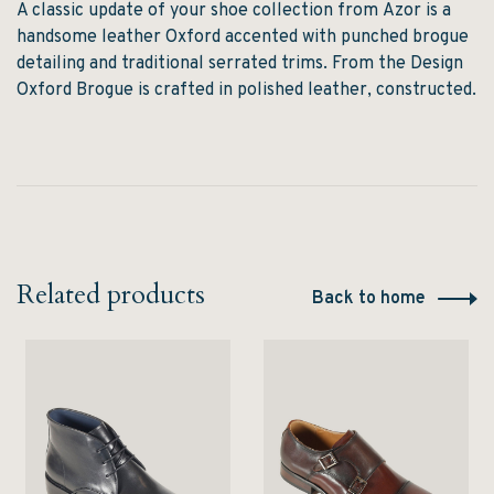
A classic update of your shoe collection from
Azor
is a
handsome leather Oxford accented with punched brogue
detailing and traditional serrated trims. From the Design
Oxford Brogue is crafted in polished leather, constructed.
Related products
Back to home