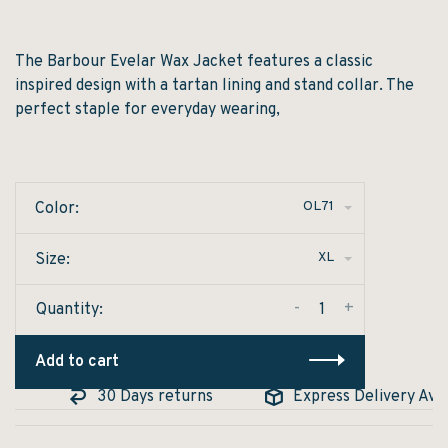
The Barbour Evelar Wax Jacket features a classic
inspired design with a tartan lining and stand collar. The
perfect staple for everyday wearing,
OL71
Color:
XL
Size:
-
+
Quantity:
Add to cart
e
30 Days returns
Express Delivery Avail