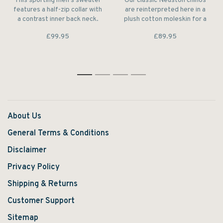
This sporting men's sweater
Our classic Neuston chinos
features a half-zip collar with
are reinterpreted here in a
a contrast inner back neck.
plush cotton moleskin for a
The pure lambswool
warm and sturdy feel.
£99.95
£89.95
construction makes it feel
unbeatably warm and soft to
wear.
1
2
3
4
About Us
General Terms & Conditions
Disclaimer
Privacy Policy
Shipping & Returns
Customer Support
Sitemap