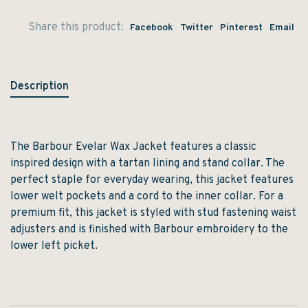
Share this product:
Facebook
Twitter
Pinterest
Email
Description
The Barbour Evelar Wax Jacket features a classic
inspired design with a tartan lining and stand collar. The
perfect staple for everyday wearing, this jacket features
lower welt pockets and a cord to the inner collar. For a
premium fit, this jacket is styled with stud fastening waist
adjusters and is finished with Barbour embroidery to the
lower left picket.