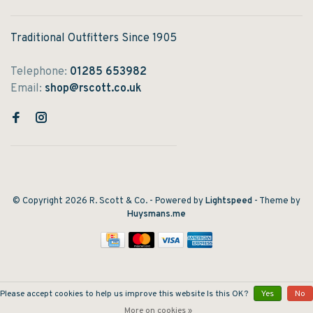
Traditional Outfitters Since 1905
Telephone:
01285 653982
Email:
shop@rscott.co.uk
© Copyright 2026 R. Scott & Co.
- Powered by
Lightspeed
- Theme by
Huysmans.me
Please accept cookies to help us improve this website Is this OK?
Yes
No
More on cookies »