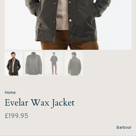
Home
Evelar Wax Jacket
£199.95
Barbour