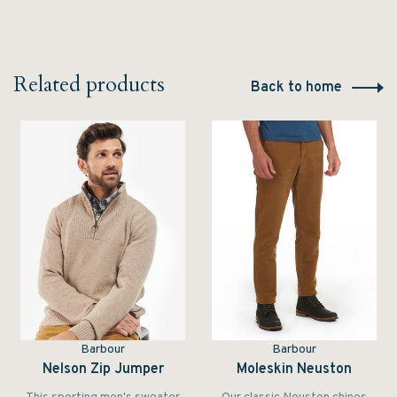
Related products
Back to home
Barbour
Barbour
Nelson Zip Jumper
Moleskin Neuston